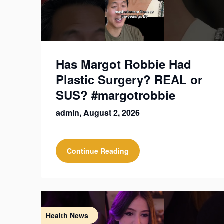
Has Margot Robbie Had
Plastic Surgery? REAL or
SUS? #margotrobbie
admin,
August 2, 2026
Continue Reading
Health News