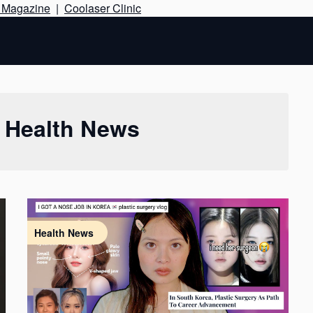
Skip
e Magazine
|
Coolaser Clinic
to
content
:
Health News
Health News