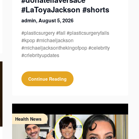
#LaToyaJackson #shorts
admin,
August 5, 2026
#plasticsurgery #fail #plasticsurgeryfails
#kpop #michaeljackson
#michaeljacksonthekingofpop #celebrity
#crlebrityupdates
Continue Reading
Health News