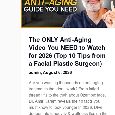
The ONLY Anti-Aging
Video You NEED to Watch
for 2026 (Top 10 Tips from
a Facial Plastic Surgeon)
admin,
August 6, 2026
Are you wasting thousands on anti-aging
treatments that don’t work? From failed
thread lifts to the truth about Ozempic face,
Dr. Amir Karam reveals the 10 facts you
must know to look younger in 2026. Dive
deeper into longevity & wellness tips on the