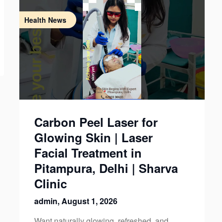
Health News
Carbon Peel Laser for
Glowing Skin | Laser
Facial Treatment in
Pitampura, Delhi | Sharva
Clinic
admin,
August 1, 2026
Want naturally glowing, refreshed, and