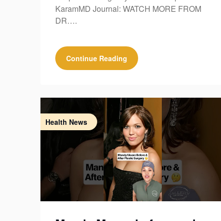
KaramMD Journal: WATCH MORE FROM
DR….
Continue Reading
Health News