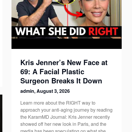
Kris Jenner’s New Face at
69: A Facial Plastic
Surgeon Breaks It Down
admin,
August 3, 2026
Learn more about the RIGHT way to
approach your anti-aging journey by reading
the KaramMD Journal: Kris Jenner recently
showed off her new look in Paris, and the
media has been speculating on what she