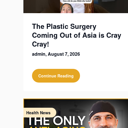
The Plastic Surgery
Coming Out of Asia is Cray
Cray!
admin,
August 7, 2026
Continue Reading
Health News