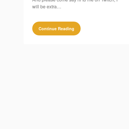
will be extra…
Continue Reading