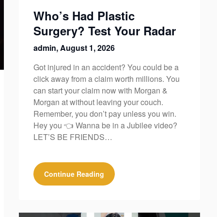
Who’s Had Plastic
Surgery? Test Your Radar
admin,
August 1, 2026
Got injured in an accident? You could be a
click away from a claim worth millions. You
can start your claim now with Morgan &
Morgan at without leaving your couch.
Remember, you don’t pay unless you win.
Hey you 👈 Wanna be in a Jubilee video?
LET’S BE FRIENDS…
Continue Reading