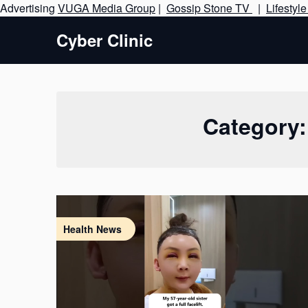
Advertising
VUGA Media Group
|
Gossip Stone TV
|
Lifestyl
Cyber Clinic
Category
Health News