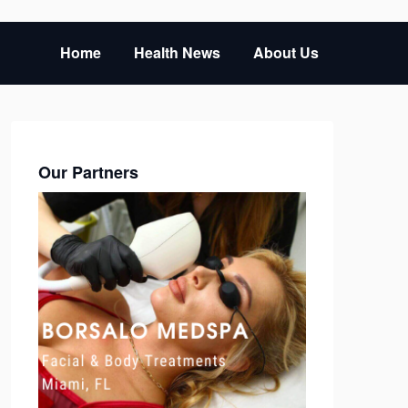
Home
Health News
About Us
Our Partners