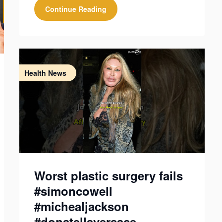
Continue Reading
Health News
Worst plastic surgery fails
#simoncowell
#michealjackson
#donatellaversace