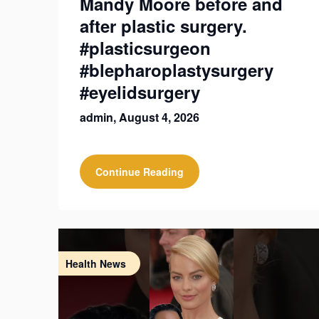
Mandy Moore before and
after plastic surgery.
#plasticsurgeon
#blepharoplastysurgery
#eyelidsurgery
admin,
August 4, 2026
Continue Reading
Health News