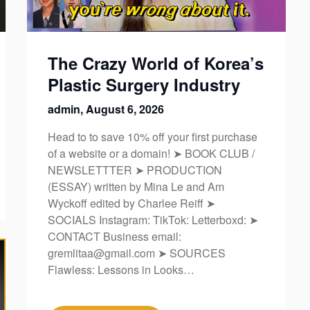
The Crazy World of Korea’s
Plastic Surgery Industry
admin,
August 6, 2026
Head to to save 10% off your first purchase
of a website or a domain! ➤ BOOK CLUB /
NEWSLETTTER ➤ PRODUCTION
(ESSAY) written by Mina Le and Am
Wyckoff edited by Charlee Reiff ➤
SOCIALS Instagram: TikTok: Letterboxd: ➤
CONTACT Business email:
gremlitaa@gmail.com ➤ SOURCES
Flawless: Lessons in Looks…