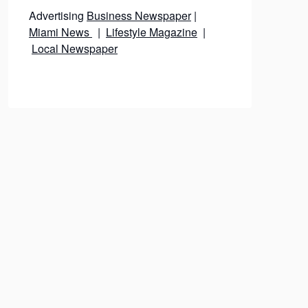
Advertising
Business Newspaper
|
Miami News
|
Lifestyle Magazine
|
Local Newspaper