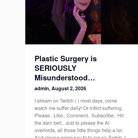
Plastic Surgery is
SERIOUSLY
Misunderstood…
admin,
August 2, 2026
I stream on Twitch ( ) most days, come
watch me suffer daily! Or inflict suffering.
Please.. Like.. Comment.. Subscribe.. Hit
the darn bell.. Just to please the AI
overlords, all those little things help a lot.
And please come say hi to me on Twitch, I