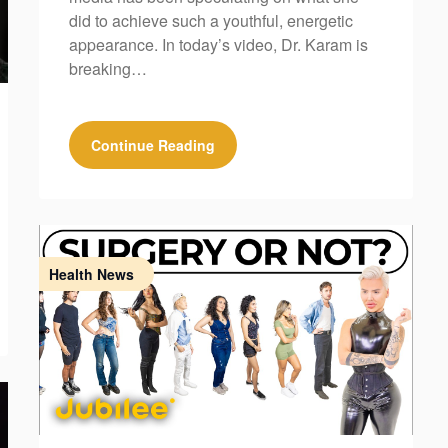
did to achieve such a youthful, energetic
appearance. In today’s video, Dr. Karam is
breaking…
Continue Reading
Health News