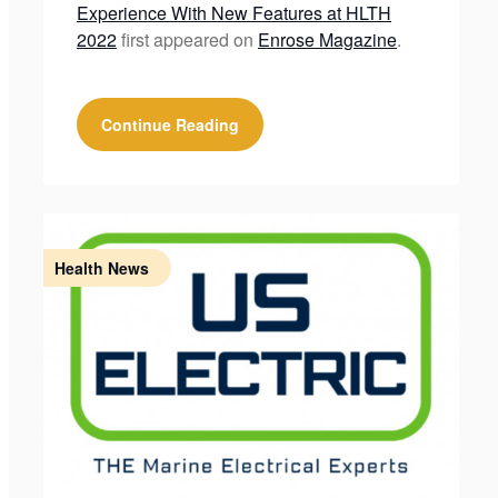
Experience With New Features at HLTH
2022
first appeared on
Enrose Magazine
.
Continue Reading
Health News