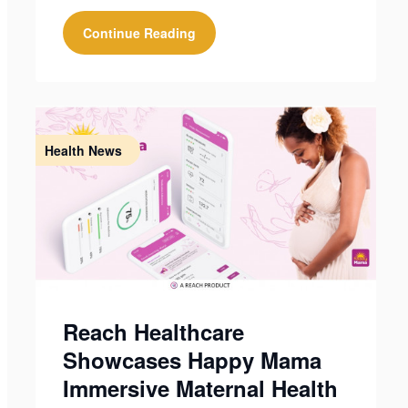
Continue Reading
Health News
Reach Healthcare
Showcases Happy Mama
Immersive Maternal Health