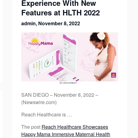
Experience With New
Features at HLTH 2022
admin,
November 8, 2022
SAN DIEGO – November 8, 2022 –
(Newswire.com)
Reach Healthcare is …
The post
Reach Healthcare Showcases
Happy Mama Immersive Maternal Health