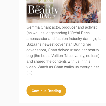
Gemma Chan; actor, producer and activist
(as well as longstanding L’Oréal Paris
ambassador and fashion industry darling), is
Bazaar’s newest cover star. During her
cover shoot, Chan delved inside her beauty
bag (the Louis Vuitton ‘Nice’ vanity, no less)
and shared the contents with us in this
video. Watch as Chan walks us through her
[…]
Continue Reading