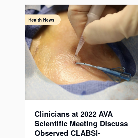
Health News
Clinicians at 2022 AVA
Scientific Meeting Discuss
Observed CLABSI-