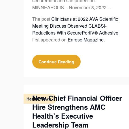
securement and site protection.
MINNEAPOLIS – November 8, 2022…
The post
Clinicians at 2022 AVA Scientific
Meeting Discuss Observed CLABSI-
Reductions With SecurePortIV® Adhesive
first appeared on
Enrose Magazine
.
Continue Reading
New Chief Financial Officer
Health News
Hire Strengthens AMC
Health’s Executive
Leadership Team