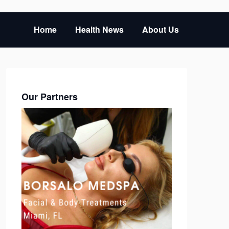
Home
Health News
About Us
Our Partners