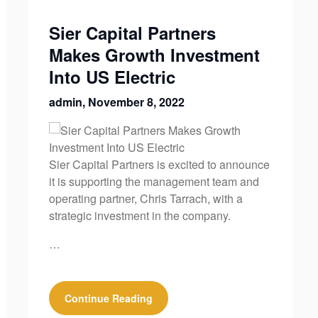
Sier Capital Partners
Makes Growth Investment
Into US Electric
admin,
November 8, 2022
Sier Capital Partners is excited to announce
it is supporting the management team and
operating partner, Chris Tarrach, with a
strategic investment in the company.
…
Continue Reading