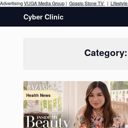
Advertising
VUGA Media Group
|
Gossip Stone TV
|
Lifestyl
Cyber Clinic
Category
Health News