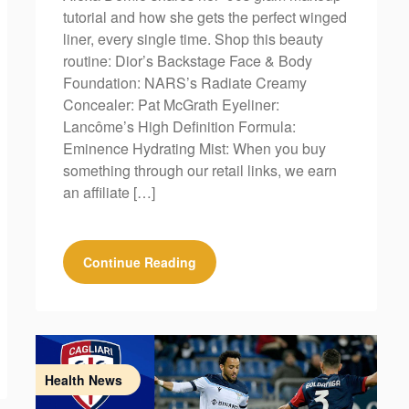
tutorial and how she gets the perfect winged
liner, every single time. Shop this beauty
routine: Dior’s Backstage Face & Body
Foundation: NARS’s Radiate Creamy
Concealer: Pat McGrath Eyeliner:
Lancôme’s High Definition Formula:
Eminence Hydrating Mist: When you buy
something through our retail links, we earn
an affiliate […]
Continue Reading
Health News