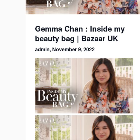
Gemma Chan : Inside my
beauty bag | Bazaar UK
admin,
November 9, 2022