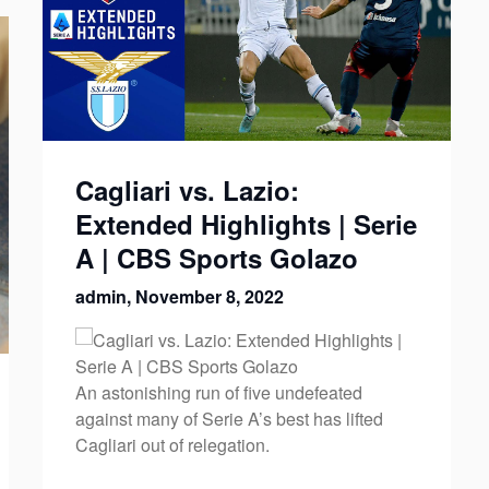
Cagliari vs. Lazio:
Extended Highlights | Serie
A | CBS Sports Golazo
admin,
November 8, 2022
An astonishing run of five undefeated
against many of Serie A’s best has lifted
Cagliari out of relegation.