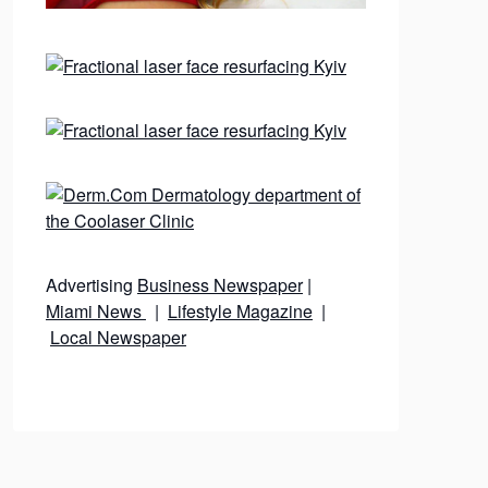
Advertising
Business Newspaper
|
Miami News
|
Lifestyle Magazine
|
Local Newspaper