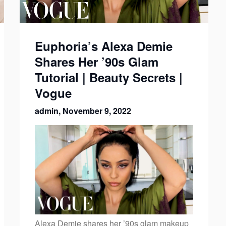
Euphoria’s Alexa Demie
Shares Her ’90s Glam
Tutorial | Beauty Secrets |
Vogue
admin,
November 9, 2022
Alexa Demie shares her ’90s glam makeup