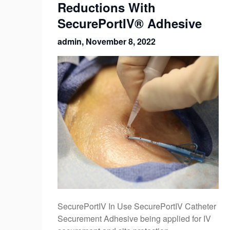
Reductions With
SecurePortIV® Adhesive
admin,
November 8, 2022
SecurePortIV In Use SecurePortIV Catheter
Securement Adhesive being applied for IV