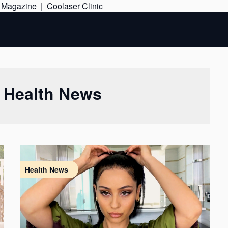
Skip
e Magazine
|
Coolaser Clinic
to
content
:
Health News
Health News