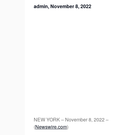
admin,
November 8, 2022
NEW YORK – November 8, 2022 –
(
Newswire.com
)