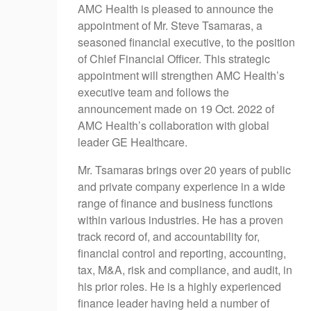
AMC Health is pleased to announce the
appointment of Mr. Steve Tsamaras, a
seasoned financial executive, to the position
of Chief Financial Officer. This strategic
appointment will strengthen AMC Health’s
executive team and follows the
announcement made on 19 Oct. 2022 of
AMC Health’s collaboration with global
leader GE Healthcare.
Mr. Tsamaras brings over 20 years of public
and private company experience in a wide
range of finance and business functions
within various industries. He has a proven
track record of, and accountability for,
financial control and reporting, accounting,
tax, M&A, risk and compliance, and audit, in
his prior roles. He is a highly experienced
finance leader having held a number of