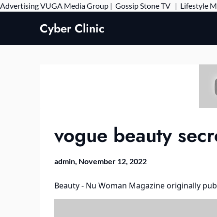
Advertising
VUGA Media Group
|
Gossip Stone TV
|
Lifestyle 
Cyber Clinic
vogue beauty secre
admin,
November 12, 2022
Beauty - Nu Woman Magazine
originally pub