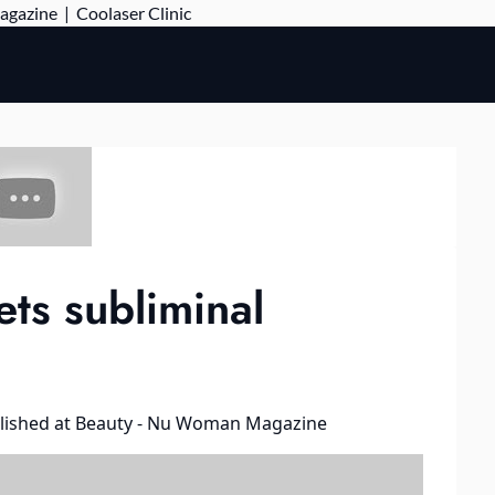
Skip
Magazine
|
Coolaser Clinic
to
content
ts subliminal
lished at
Beauty - Nu Woman Magazine