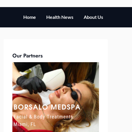
Home
Health News
About Us
Our Partners