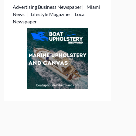
Advertising
Business Newspaper
|
Miami
News
|
Lifestyle Magazine
|
Local
Newspaper