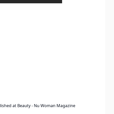
lished at
Beauty - Nu Woman Magazine