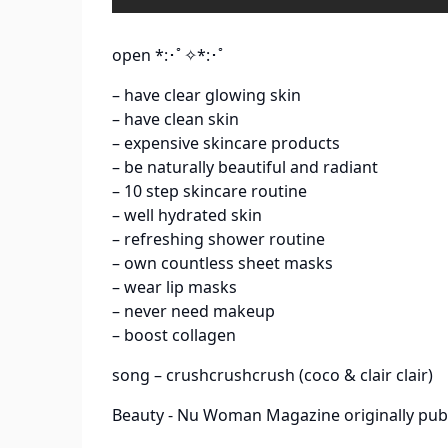
open *:･ﾟ✧*:･ﾟ
– have clear glowing skin
– have clean skin
– expensive skincare products
– be naturally beautiful and radiant
– 10 step skincare routine
– well hydrated skin
– refreshing shower routine
– own countless sheet masks
– wear lip masks
– never need makeup
– boost collagen
song – crushcrushcrush (coco & clair clair)
Beauty - Nu Woman Magazine
originally pub