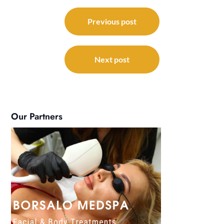
Post
navigation
Previous post
Next post
Our Partners