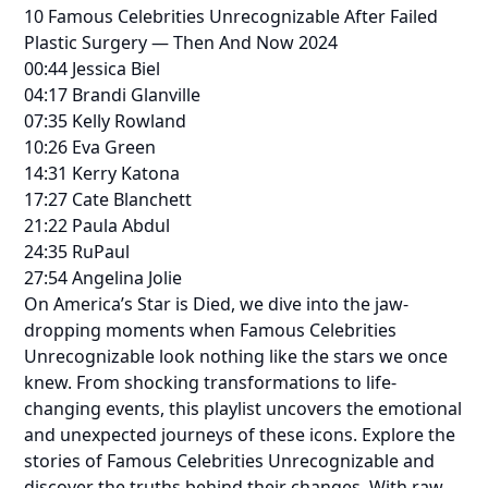
10 Famous Celebrities Unrecognizable After Failed
Plastic Surgery — Then And Now 2024
00:44 Jessica Biel
04:17 Brandi Glanville
07:35 Kelly Rowland
10:26 Eva Green
14:31 Kerry Katona
17:27 Cate Blanchett
21:22 Paula Abdul
24:35 RuPaul
27:54 Angelina Jolie
On America’s Star is Died, we dive into the jaw-
dropping moments when Famous Celebrities
Unrecognizable look nothing like the stars we once
knew. From shocking transformations to life-
changing events, this playlist uncovers the emotional
and unexpected journeys of these icons. Explore the
stories of Famous Celebrities Unrecognizable and
discover the truths behind their changes. With raw