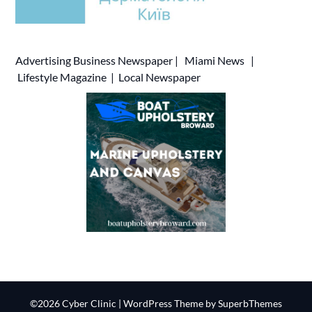
Advertising
Business Newspaper
|
Miami News
|
Lifestyle Magazine
|
Local Newspaper
©2026 Cyber Clinic
| WordPress Theme by
SuperbThemes