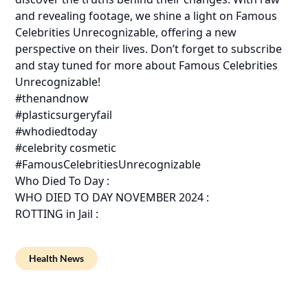
and revealing footage, we shine a light on Famous
Celebrities Unrecognizable, offering a new
perspective on their lives. Don’t forget to subscribe
and stay tuned for more about Famous Celebrities
Unrecognizable!
#thenandnow
#plasticsurgeryfail
#whodiedtoday
#celebrity cosmetic
#FamousCelebritiesUnrecognizable
Who Died To Day :
WHO DIED TO DAY NOVEMBER 2024 :
ROTTING in Jail :
Health News