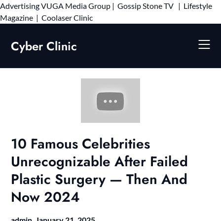
Advertising
VUGA Media Group
|
Gossip Stone TV
|
Lifestyle
Skip
Magazine
|
Coolaser Clinic
to
content
Cyber Clinic
10 Famous Celebrities
Unrecognizable After Failed
Plastic Surgery — Then And
Now 2024
admin,
January 21, 2025