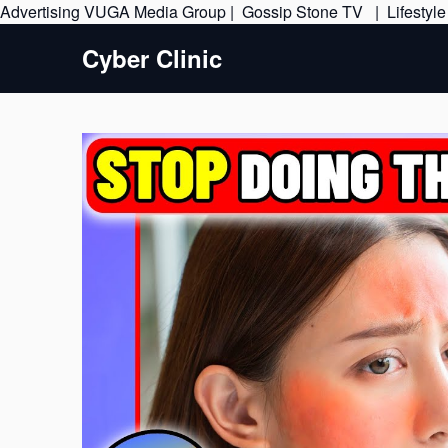
Advertising
VUGA Media Group
|
Gossip Stone TV
|
Lifestyl
Cyber Clinic