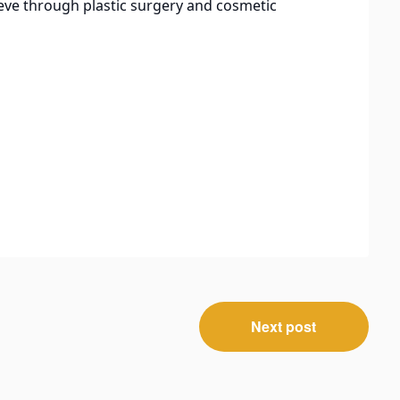
eve through plastic surgery and cosmetic
Next post