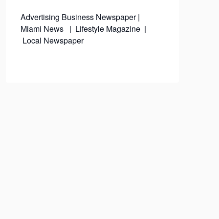
Advertising
Business Newspaper
|
Miami News
|
Lifestyle Magazine
|
Local Newspaper