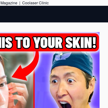
Skip
e Magazine
|
Coolaser Clinic
to
content