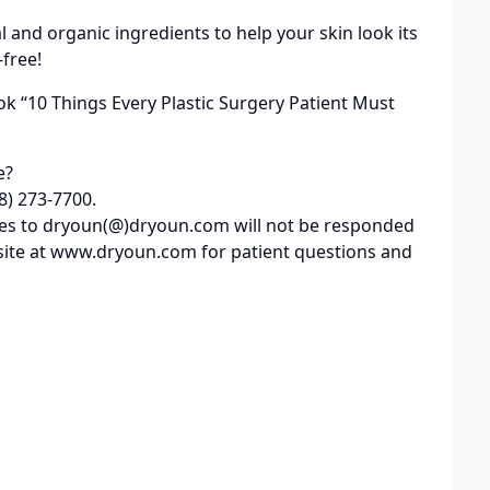
al and organic ingredients to help your skin look its
-free!
ok “10 Things Every Plastic Surgery Patient Must
e?
8) 273-7700.
iries to dryoun(@)dryoun.com will not be responded
site at www.dryoun.com for patient questions and