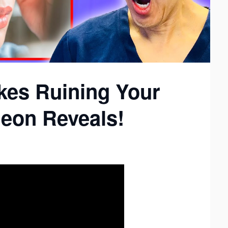
kes Ruining Your
geon Reveals!