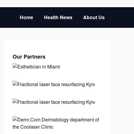
Home
Health News
About Us
Our Partners