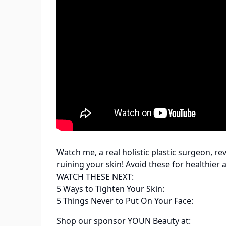
Watch me, a real holistic plastic surgeon, re
ruining your skin! Avoid these for healthier
WATCH THESE NEXT:
5 Ways to Tighten Your Skin:
5 Things Never to Put On Your Face:
Shop our sponsor YOUN Beauty at: