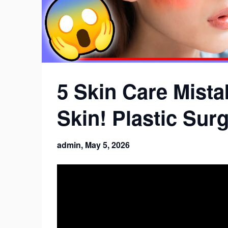
5 Skin Care Mista
Skin! Plastic Sur
admin,
May 5, 2026