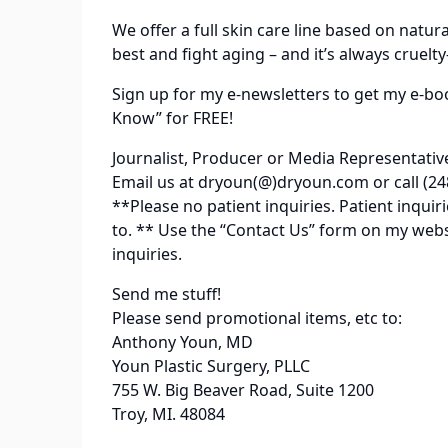
We offer a full skin care line based on natur
best and fight aging – and it’s always cruelty
Sign up for my e-newsletters to get my e-bo
Know” for FREE!
Journalist, Producer or Media Representativ
Email us at dryoun(@)dryoun.com or call (24
**Please no patient inquiries. Patient inqu
to. ** Use the “Contact Us” form on my web
inquiries.
Send me stuff!
Please send promotional items, etc to:
Anthony Youn, MD
Youn Plastic Surgery, PLLC
755 W. Big Beaver Road, Suite 1200
Troy, MI. 48084