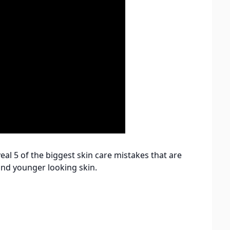
veal 5 of the biggest skin care mistakes that are
 and younger looking skin.