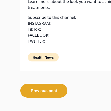
Learn more about the look you want to achi
treatments:
Subscribe to this channel:
INSTAGRAM:
TikTok:
FACEBOOK:
TWITTER:
Health News
Post
Previous post
navigation