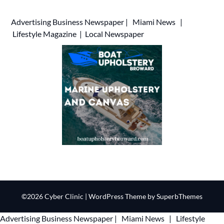
Advertising
Business Newspaper
|
Miami News
|
Lifestyle Magazine
|
Local Newspaper
©2026 Cyber Clinic
| WordPress Theme by
SuperbThemes
Advertising
Business Newspaper
|
Miami News
|
Lifestyle