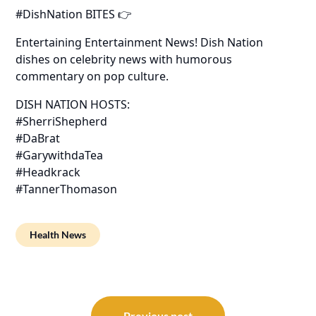
#DishNation BITES 👉
Entertaining Entertainment News! Dish Nation
dishes on celebrity news with humorous
commentary on pop culture.
DISH NATION HOSTS:
#SherriShepherd
#DaBrat
#GarywithdaTea
#Headkrack
#TannerThomason
Health News
Post
Previous post