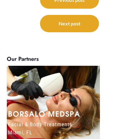
navigation
Next post
Our Partners