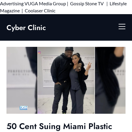
Advertising
VUGA Media Group
|
Gossip Stone TV
|
Lifestyle
Skip
Magazine
|
Coolaser Clinic
to
content
Cyber Clinic
50 Cent Suing Miami Plastic