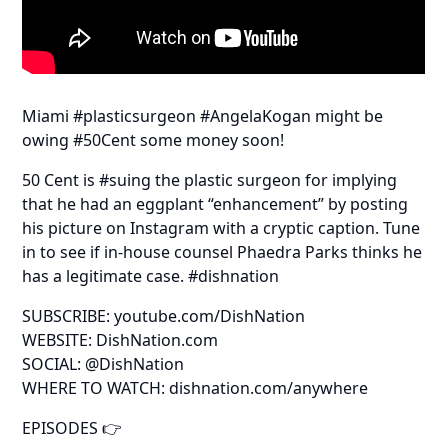
Miami #plasticsurgeon #AngelaKogan might be
owing #50Cent some money soon!
50 Cent is #suing the plastic surgeon for implying
that he had an eggplant “enhancement” by posting
his picture on Instagram with a cryptic caption. Tune
in to see if in-house counsel Phaedra Parks thinks he
has a legitimate case. #dishnation
SUBSCRIBE: youtube.com/DishNation
WEBSITE: DishNation.com
SOCIAL: @DishNation
WHERE TO WATCH: dishnation.com/anywhere
EPISODES 👉