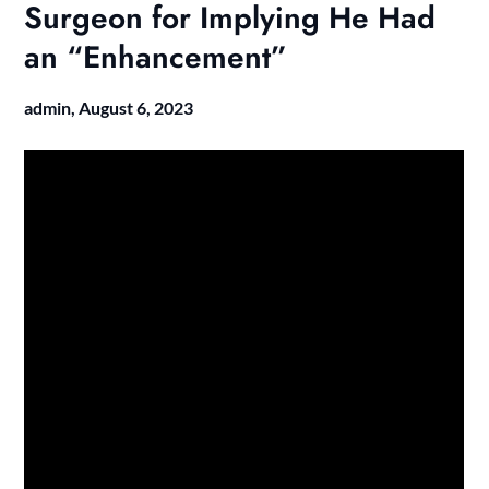
Surgeon for Implying He Had
an “Enhancement”
admin,
August 6, 2023