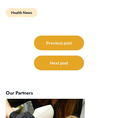
Health News
Post
navigation
Previous post
Next post
Our Partners