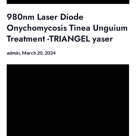
980nm Laser Diode
Onychomycosis Tinea Unguium
Treatment -TRIANGEL yaser
admin,
March 20, 2024