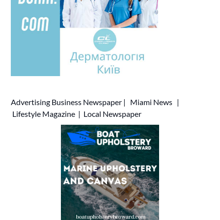
Advertising
Business Newspaper
|
Miami News
|
Lifestyle Magazine
|
Local Newspaper