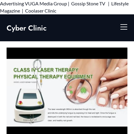
Advertising
VUGA Media Group
|
Gossip Stone TV
|
Lifestyle
Skip
Magazine
|
Coolaser Clinic
to
content
Cyber Clinic