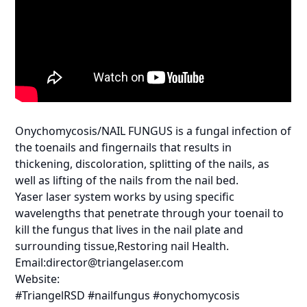
Onychomycosis/NAIL FUNGUS is a fungal infection of
the toenails and fingernails that results in
thickening, discoloration, splitting of the nails, as
well as lifting of the nails from the nail bed.
Yaser laser system works by using specific
wavelengths that penetrate through your toenail to
kill the fungus that lives in the nail plate and
surrounding tissue,Restoring nail Health.
Email:director@triangelaser.com
Website:
#TriangelRSD #nailfungus #onychomycosis