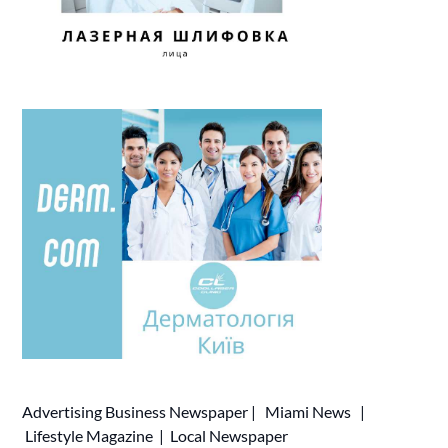
Advertising
Business Newspaper
|
Miami News
|
Lifestyle Magazine
|
Local Newspaper