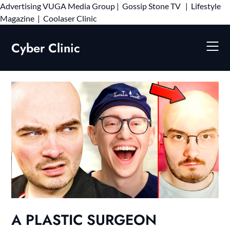
Advertising
VUGA Media Group
|
Gossip Stone TV
|
Lifestyle
Skip
Magazine
|
Coolaser Clinic
to
content
Cyber Clinic
A PLASTIC SURGEON