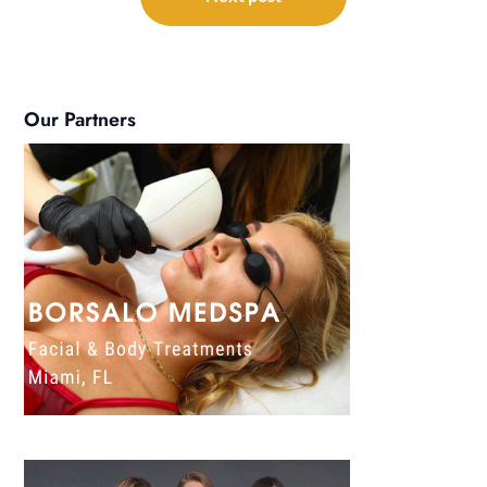
Our Partners