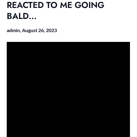
REACTED TO ME GOING
BALD…
admin,
August 26, 2023