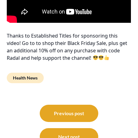
Thanks to Established Titles for sponsoring this
video! Go to to shop their Black Friday Sale, plus get
an additional 10% off on any purchase with code
Radal and help support the channel!
Health News
Post
navigation
Previous post
Next post