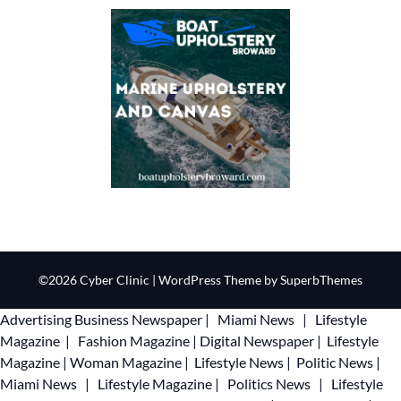
©2026 Cyber Clinic
| WordPress Theme by
SuperbThemes
Advertising
Business Newspaper
|
Miami News
|
Lifestyle
Magazine
|
Fashion Magazine
|
Digital Newspaper
|
Lifestyle
Magazine
|
Woman Magazine
|
Lifestyle News
|
Politic News
|
Miami News
|
Lifestyle Magazine
|
Politics News
|
Lifestyle