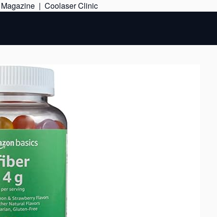
Skip
e Magazine
|
Coolaser Clinic
to
content