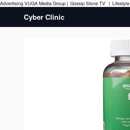
Advertising
VUGA Media Group
|
Gossip Stone TV
|
Lifestyl
Cyber Clinic