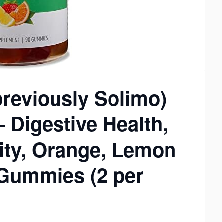
reviously Solimo)
 Digestive Health,
ity, Orange, Lemon
 Gummies (2 per