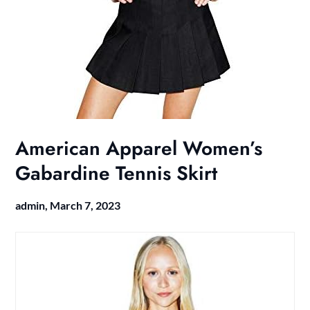
American Apparel Women’s
Gabardine Tennis Skirt
admin,
March 7, 2023