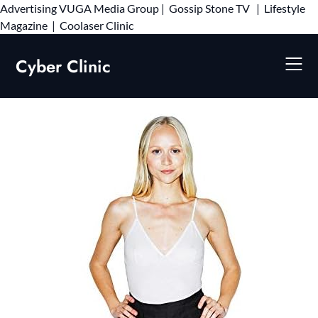
Advertising
VUGA Media Group
|
Gossip Stone TV
|
Lifestyle
Skip
Magazine
|
Coolaser Clinic
to
content
Cyber Clinic