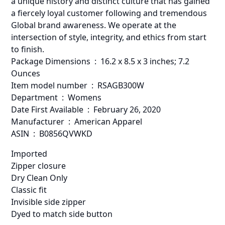
a unique history and distinct culture that has gained
a fiercely loyal customer following and tremendous
Global brand awareness. We operate at the
intersection of style, integrity, and ethics from start
to finish.
Package Dimensions ‏ : ‎ 16.2 x 8.5 x 3 inches; 7.2
Ounces
Item model number ‏ : ‎ RSAGB300W
Department ‏ : ‎ Womens
Date First Available ‏ : ‎ February 26, 2020
Manufacturer ‏ : ‎ American Apparel
ASIN ‏ : ‎ B0856QVWKD
Imported
Zipper closure
Dry Clean Only
Classic fit
Invisible side zipper
Dyed to match side button