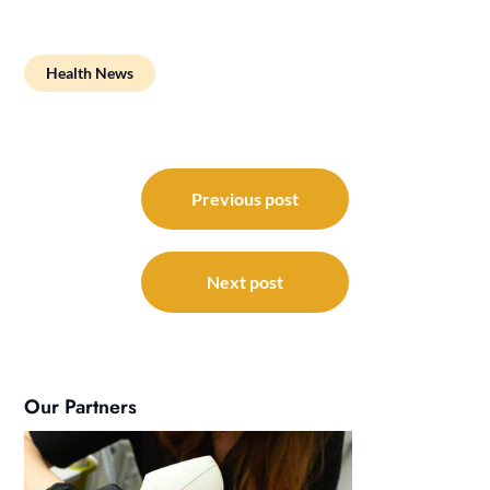
Health News
Post
navigation
Previous post
Next post
Our Partners