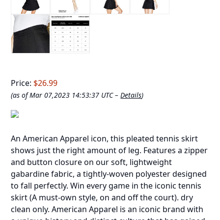
Price:
$26.99
(as of Mar 07,2023 14:53:37 UTC –
Details
)
An American Apparel icon, this pleated tennis skirt
shows just the right amount of leg. Features a zipper
and button closure on our soft, lightweight
gabardine fabric, a tightly-woven polyester designed
to fall perfectly. Win every game in the iconic tennis
skirt (A must-own style, on and off the court). dry
clean only. American Apparel is an iconic brand with