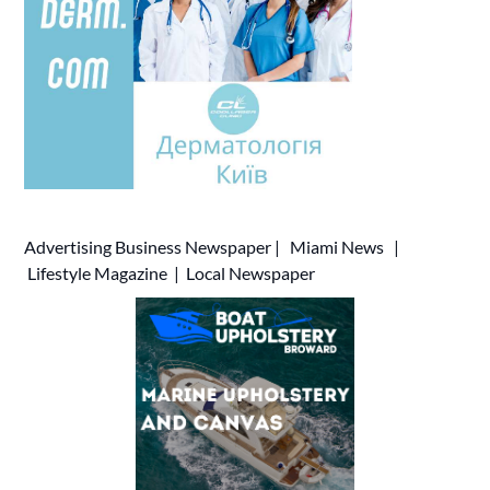
Advertising
Business Newspaper
|
Miami News
|
Lifestyle Magazine
|
Local Newspaper