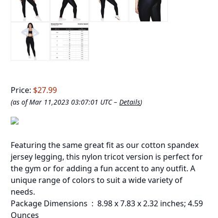
Price:
$27.99
(as of Mar 11,2023 03:07:01 UTC –
Details
)
Featuring the same great fit as our cotton spandex
jersey legging, this nylon tricot version is perfect for
the gym or for adding a fun accent to any outfit. A
unique range of colors to suit a wide variety of
needs.
Package Dimensions ‏ : ‎ 8.98 x 7.83 x 2.32 inches; 4.59
Ounces