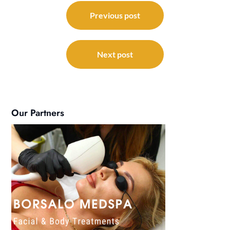
Post
navigation
Previous post
Next post
Our Partners