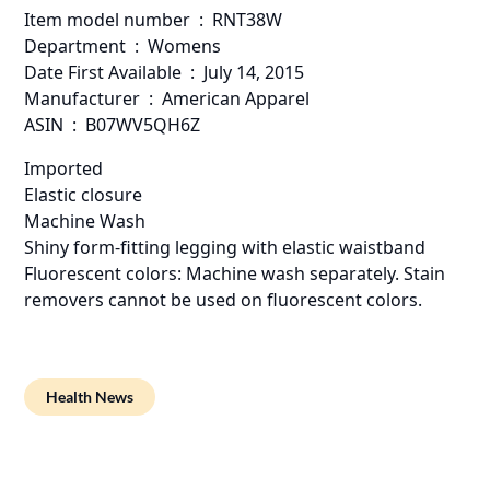
Item model number ‏ : ‎ RNT38W
Department ‏ : ‎ Womens
Date First Available ‏ : ‎ July 14, 2015
Manufacturer ‏ : ‎ American Apparel
ASIN ‏ : ‎ B07WV5QH6Z
Imported
Elastic closure
Machine Wash
Shiny form-fitting legging with elastic waistband
Fluorescent colors: Machine wash separately. Stain
removers cannot be used on fluorescent colors.
Health News