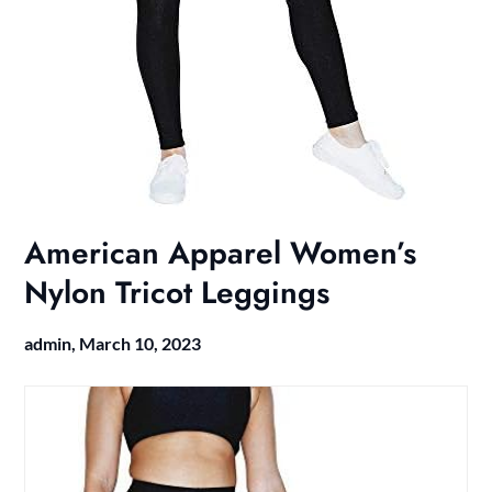
American Apparel Women’s
Nylon Tricot Leggings
admin,
March 10, 2023