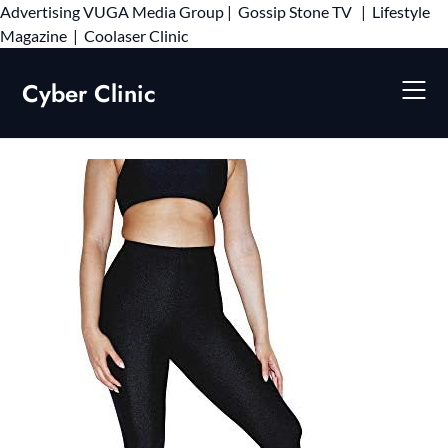
Advertising
VUGA Media Group
|
Gossip Stone TV
|
Lifestyle
Skip
Magazine
|
Coolaser Clinic
to
content
Cyber Clinic