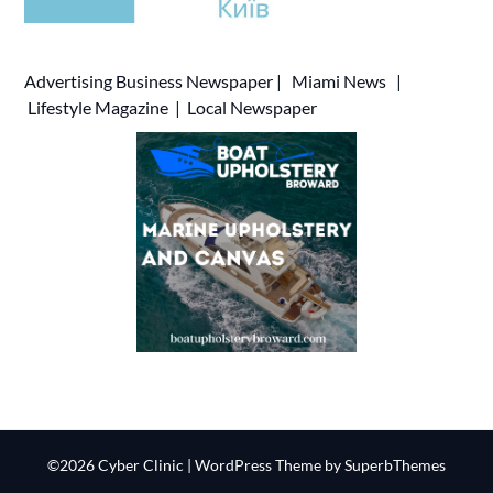
Advertising
Business Newspaper
|
Miami News
|
Lifestyle Magazine
|
Local Newspaper
©2026 Cyber Clinic
| WordPress Theme by
SuperbThemes