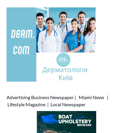
Advertising
Business Newspaper
|
Miami News
|
Lifestyle Magazine
|
Local Newspaper