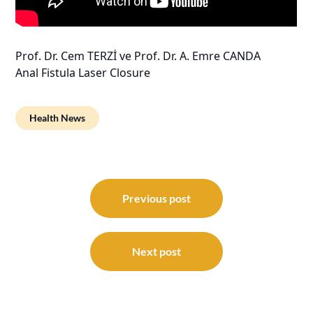
Prof. Dr. Cem TERZİ ve Prof. Dr. A. Emre CANDA
Anal Fistula Laser Closure
Health News
Post
navigation
Previous post
Next post