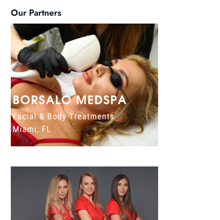
Our Partners