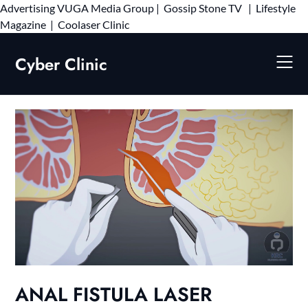
Advertising
VUGA Media Group
|
Gossip Stone TV
|
Lifestyle
Skip
Magazine
|
Coolaser Clinic
to
content
Cyber Clinic
ANAL FISTULA LASER