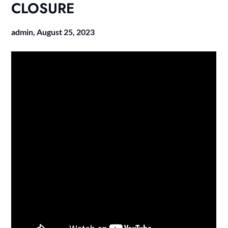
CLOSURE
admin,
August 25, 2023