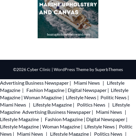
©2026 Cyber Clinic
| WordPress Theme by
SuperbThemes
Advertising
Business Newspaper
|
Miami News
|
Lifestyle
Magazine
|
Fashion Magazine
|
Digital Newspaper
|
Lifestyle
Magazine
|
Woman Magazine
|
Lifestyle News
|
Politic News
|
Miami News
|
Lifestyle Magazine
|
Politics News
|
Lifestyle
Magazine
Advertising
Business Newspaper
|
Miami News
|
Lifestyle Magazine
|
Fashion Magazine
|
Digital Newspaper
|
Lifestyle Magazine
|
Woman Magazine
|
Lifestyle News
|
Politic
News
|
Miami News
|
Lifestyle Magazine
|
Politics News
|