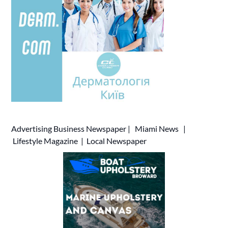
Advertising
Business Newspaper
|
Miami News
|
Lifestyle Magazine
|
Local Newspaper