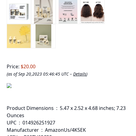
Price:
$20.00
(as of Sep 20,2023 05:46:45 UTC –
Details
)
Product Dimensions ‏ : ‎ 5.47 x 2.52 x 4.68 inches; 7.23
Ounces
UPC ‏ : ‎ 014926251927
Manufacturer ‏ : ‎ AmazonUs/4K5EK