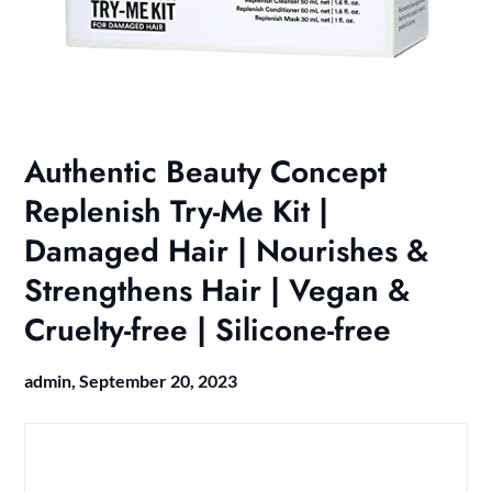
Authentic Beauty Concept
Replenish Try-Me Kit |
Damaged Hair | Nourishes &
Strengthens Hair | Vegan &
Cruelty-free | Silicone-free
admin,
September 20, 2023