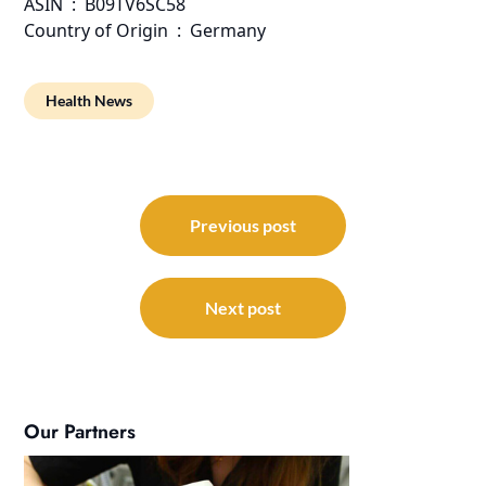
ASIN ‏ : ‎ B09TV6SC58
Country of Origin ‏ : ‎ Germany
Health News
Post
navigation
Previous post
Next post
Our Partners