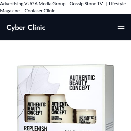
Advertising
VUGA Media Group
|
Gossip Stone TV
|
Lifestyle
Skip
Magazine
|
Coolaser Clinic
to
content
Cyber Clinic