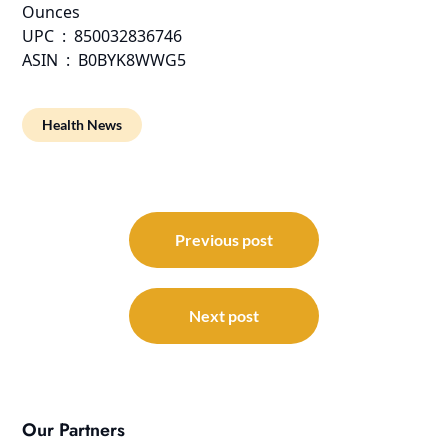
Ounces
UPC ‏ : ‎ 850032836746
ASIN ‏ : ‎ B0BYK8WWG5
Health News
Post
navigation
Previous post
Next post
Our Partners