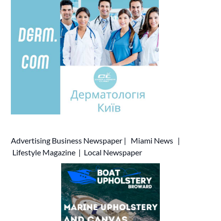
Advertising
Business Newspaper
|
Miami News
|
Lifestyle Magazine
|
Local Newspaper