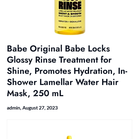
Babe Original Babe Locks
Glossy Rinse Treatment for
Shine, Promotes Hydration, In-
Shower Lamellar Water Hair
Mask, 250 mL
admin,
August 27, 2023