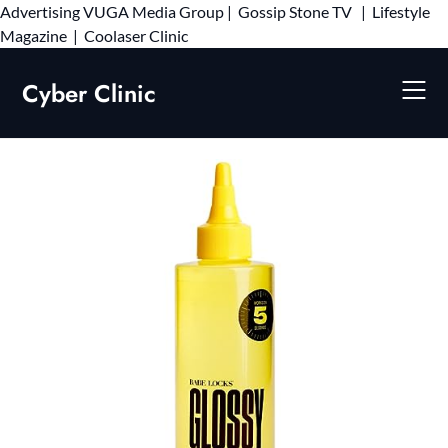
Advertising
VUGA Media Group
|
Gossip Stone TV
|
Lifestyle
Skip
Magazine
|
Coolaser Clinic
to
content
Cyber Clinic