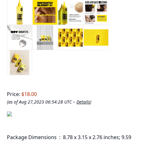
Price:
$18.00
(as of Aug 27,2023 06:54:28 UTC –
Details
)
Package Dimensions ‏ : ‎ 8.78 x 3.15 x 2.76 inches; 9.59