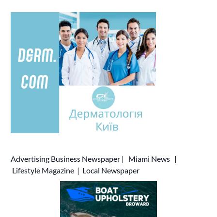
Advertising
Business Newspaper
|
Miami News
|
Lifestyle Magazine
|
Local Newspaper