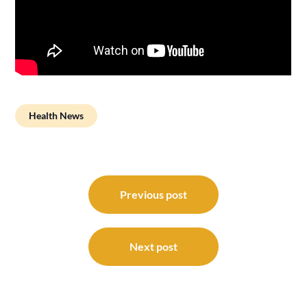
Health News
Post
navigation
Previous post
Next post