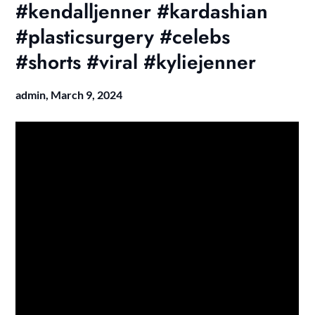
#kendalljenner #kardashian
#plasticsurgery #celebs
#shorts #viral #kyliejenner
admin,
March 9, 2024