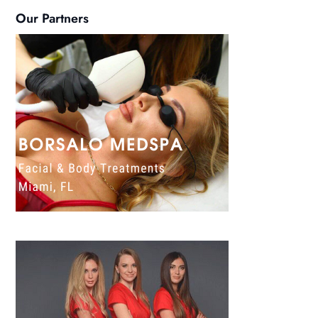
Our Partners