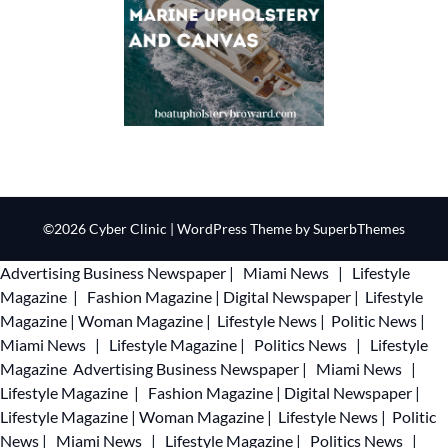
©2026 Cyber Clinic
| WordPress Theme by
SuperbThemes
Advertising
Business Newspaper
|
Miami News
|
Lifestyle
Magazine
|
Fashion Magazine
|
Digital Newspaper
|
Lifestyle
Magazine
|
Woman Magazine
|
Lifestyle News
|
Politic News
|
Miami News
|
Lifestyle Magazine
|
Politics News
|
Lifestyle
Magazine
Advertising
Business Newspaper
|
Miami News
|
Lifestyle Magazine
|
Fashion Magazine
|
Digital Newspaper
|
Lifestyle Magazine
|
Woman Magazine
|
Lifestyle News
|
Politic
News
|
Miami News
|
Lifestyle Magazine
|
Politics News
|