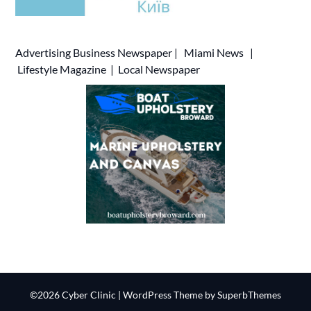
Advertising
Business Newspaper
|
Miami News
|
Lifestyle Magazine
|
Local Newspaper
©2026 Cyber Clinic
| WordPress Theme by
SuperbThemes