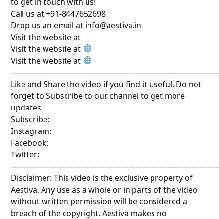
to get in touch with us!
Call us at +91-8447652698
Drop us an email at info@aestiva.in
Visit the website at
Visit the website at
Visit the website at
——————————————————————————
Like and Share the video if you find it useful. Do not
forget to Subscribe to our channel to get more
updates.
Subscribe:
Instagram:
Facebook:
Twitter:
——————————————————————————
Disclaimer: This video is the exclusive property of
Aestiva. Any use as a whole or in parts of the video
without written permission will be considered a
breach of the copyright. Aestiva makes no