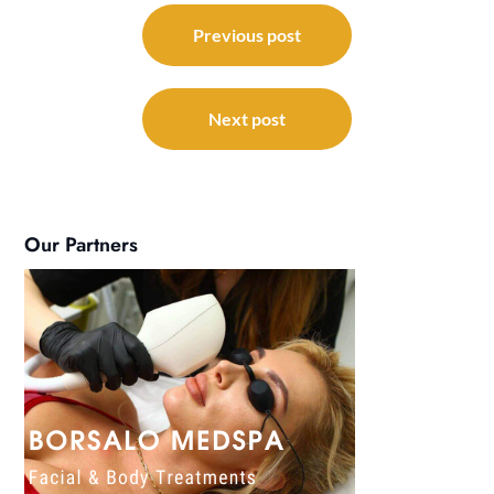
Post
navigation
Previous post
Next post
Our Partners