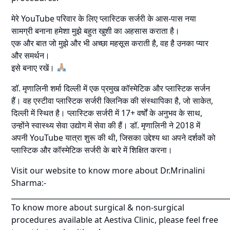
मेरे YouTube परिवार के लिए प्लास्टिक सर्जरी के आस-पास नया
सामग्री बनाना हमेशा मुझे बहुत खुशी का अहसास कराता है।
एक और बात जो मुझे और भी अच्छा महसूस कराती है, वह है उनका प्यार
और समर्थन।
इसे बनाए रखें।
डॉ. मृणालिनी शर्मा दिल्ली में एक प्रमुख कॉस्मेटिक और प्लास्टिक सर्जन
हैं। वह एस्टीवा प्लास्टिक सर्जरी क्लिनिक की संस्थापिका है, जो साकेत,
दिल्ली में स्थित है। प्लास्टिक सर्जरी में 17+ वर्षों के अनुभव के साथ,
उन्होंने स्वास्थ्य सेवा उद्योग में सेवा की हैं। डॉ. मृणालिनी ने 2018 में
अपनी YouTube यात्रा शुरू की थी, जिसका उद्देश्य था अपने दर्शकों को
प्लास्टिक और कॉस्मेटिक सर्जरी के बारे में शिक्षित करना।
Visit our website to know more about Dr.Mrinalini
Sharma:-
____________________________________________________________
To know more about surgical & non-surgical
procedures available at Aestiva Clinic, please feel free