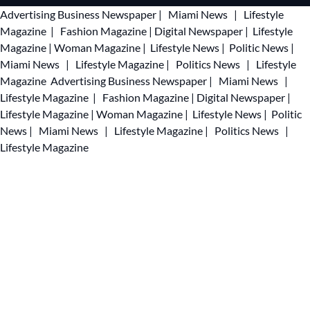
Advertising
Business Newspaper
|
Miami News
|
Lifestyle
Magazine
|
Fashion Magazine
|
Digital Newspaper
|
Lifestyle
Magazine
|
Woman Magazine
|
Lifestyle News
|
Politic News
|
Miami News
|
Lifestyle Magazine
|
Politics News
|
Lifestyle
Magazine
Advertising
Business Newspaper
|
Miami News
|
Lifestyle Magazine
|
Fashion Magazine
|
Digital Newspaper
|
Lifestyle Magazine
|
Woman Magazine
|
Lifestyle News
|
Politic
News
|
Miami News
|
Lifestyle Magazine
|
Politics News
|
Lifestyle Magazine