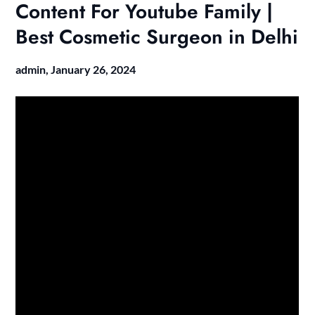
Content For Youtube Family |
Best Cosmetic Surgeon in Delhi
admin,
January 26, 2024