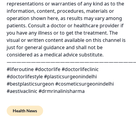
representations or warranties of any kind as to the
information, content, procedures, materials or
operation shown here, as results may vary among
patients. Consult a doctor or healthcare provider if
you have any illness or to get the treatment. The
visual or written content available on this channel is
just for general guidance and shall not be
considered as a medical advice substitute.
——————————————————————————
#liferoutine #doctorlife #doctorlifeclinic
#doctorlifestyle #plasticsurgeonindelhi
#bestplasticsurgeon #cosmeticsurgeonindelhi
#aestivaclinic #drmrinalinisharma
Health News