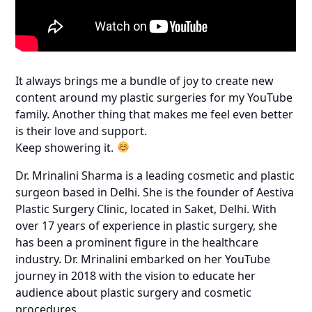
It always brings me a bundle of joy to create new
content around my plastic surgeries for my YouTube
family. Another thing that makes me feel even better
is their love and support.
Keep showering it.
Dr. Mrinalini Sharma is a leading cosmetic and plastic
surgeon based in Delhi. She is the founder of Aestiva
Plastic Surgery Clinic, located in Saket, Delhi. With
over 17 years of experience in plastic surgery, she
has been a prominent figure in the healthcare
industry. Dr. Mrinalini embarked on her YouTube
journey in 2018 with the vision to educate her
audience about plastic surgery and cosmetic
procedures.