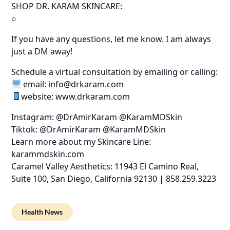
SHOP DR. KARAM SKINCARE:
○
If you have any questions, let me know. I am always
just a DM away!
Schedule a virtual consultation by emailing or calling:
email: info@drkaram.com
website: www.drkaram.com
Instagram: @DrAmirKaram @KaramMDSkin
Tiktok: @DrAmirKaram @KaramMDSkin
Learn more about my Skincare Line:
karammdskin.com
Caramel Valley Aesthetics: 11943 El Camino Real,
Suite 100, San Diego, California 92130 | 858.259.3223
Health News