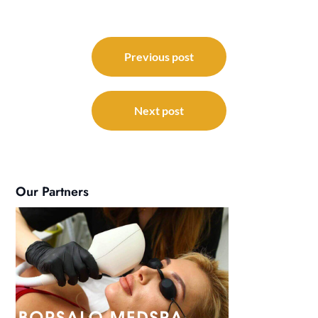
Post
navigation
Previous post
Next post
Our Partners