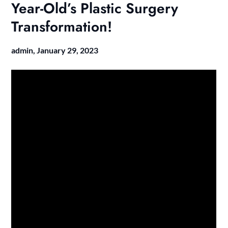
Year-Old’s Plastic Surgery
Transformation!
admin,
January 29, 2023