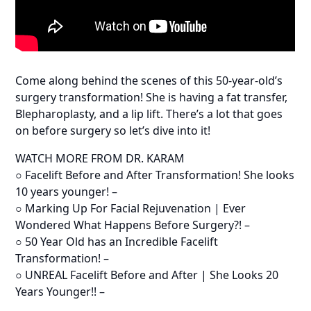
Come along behind the scenes of this 50-year-old’s
surgery transformation! She is having a fat transfer,
Blepharoplasty, and a lip lift. There’s a lot that goes
on before surgery so let’s dive into it!
WATCH MORE FROM DR. KARAM
○ Facelift Before and After Transformation! She looks
10 years younger! –
○ Marking Up For Facial Rejuvenation | Ever
Wondered What Happens Before Surgery?! –
○ 50 Year Old has an Incredible Facelift
Transformation! –
○ UNREAL Facelift Before and After | She Looks 20
Years Younger!! –