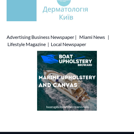
Advertising
Business Newspaper
|
Miami News
|
Lifestyle Magazine
|
Local Newspaper