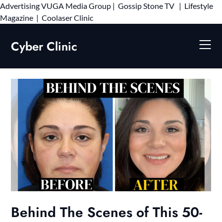
Advertising
VUGA Media Group
|
Gossip Stone TV
|
Lifestyle
Skip
Magazine
|
Coolaser Clinic
to
content
Cyber Clinic
Behind The Scenes of This 50-