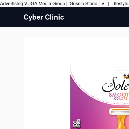
Advertising
VUGA Media Group
|
Gossip Stone TV
|
Lifestyl
Cyber Clinic