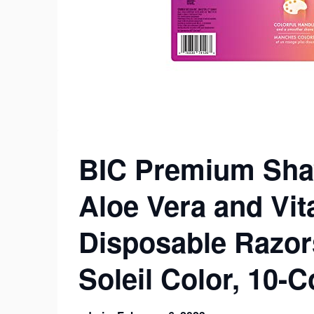
BIC Premium Shav
Aloe Vera and Vit
Disposable Razor
Soleil Color, 10-C