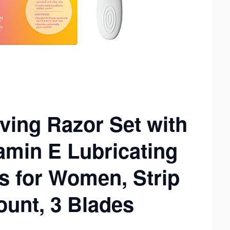
ing Razor Set with
amin E Lubricating
s for Women, Strip
ount, 3 Blades