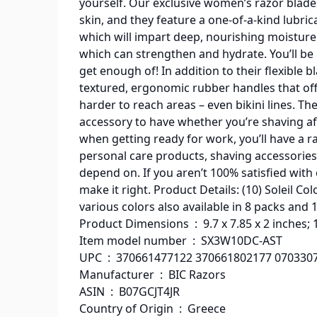
yourself. Our exclusive women’s razor blades 
skin, and they feature a one-of-a-kind lubrica
which will impart deep, nourishing moisture 
which can strengthen and hydrate. You’ll be l
get enough of! In addition to their flexible
textured, ergonomic rubber handles that off
harder to reach areas – even bikini lines. The
accessory to have whether you’re shaving aft
when getting ready for work, you’ll have a r
personal care products, shaving accessories
depend on. If you aren’t 100% satisfied with
make it right. Product Details: (10) Soleil C
various colors also available in 8 packs and 
Product Dimensions ‏ : ‎ 9.7 x 7.85 x 2 
Item model number ‏ : ‎ SX3W10DC-AST
UPC ‏ : ‎ 370661477122 370661802177 07
Manufacturer ‏ : ‎ BIC Razors
ASIN ‏ : ‎ B07GCJT4JR
Country of Origin ‏ : ‎ Greece