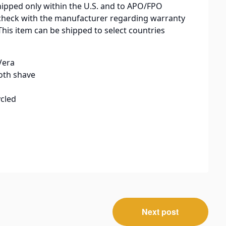
hipped only within the U.S. and to APO/FPO
check with the manufacturer regarding warranty
This item can be shipped to select countries
Vera
oth shave
cled
Next post