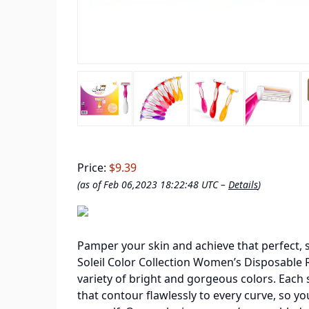
Price:
$9.39
(as of Feb 06,2023 18:22:48 UTC –
Details
)
Pamper your skin and achieve that perfect, 
Soleil Color Collection Women’s Disposable Ra
variety of bright and gorgeous colors. Each
that contour flawlessly to every curve, so yo