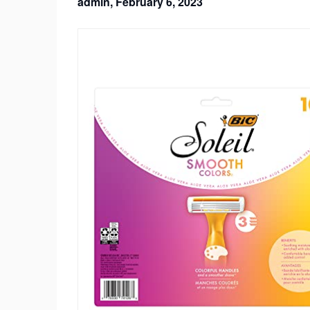
admin,
February 6, 2023