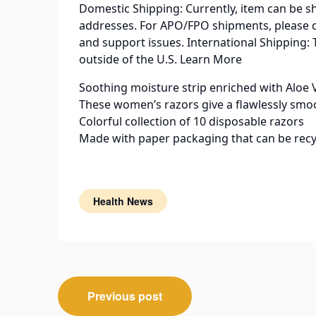
Domestic Shipping: Currently, item can be s
addresses. For APO/FPO shipments, please 
and support issues. International Shipping: 
outside of the U.S. Learn More
Soothing moisture strip enriched with Aloe 
These women’s razors give a flawlessly smo
Colorful collection of 10 disposable razors
Made with paper packaging that can be recy
Health News
Post
Previous post