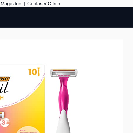
Skip
e Magazine
|
Coolaser Clinic
to
content