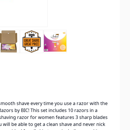
smooth shave every time you use a razor with the
zors by BIC! This set includes 10 razors in a
 shaving razor for women features 3 sharp blades
u will be able to get a clean shave and never nick