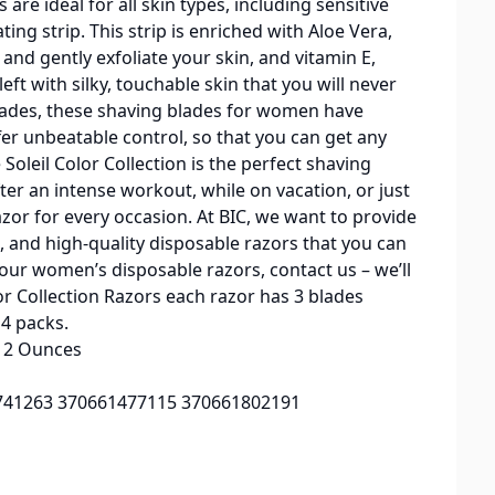
are ideal for all skin types, including sensitive
ting strip. This strip is enriched with Aloe Vera,
and gently exfoliate your skin, and vitamin E,
eft with silky, touchable skin that you will never
 blades, these shaving blades for women have
er unbeatable control, so that you can get any
 Soleil Color Collection is the perfect shaving
er an intense workout, while on vacation, or just
azor for every occasion. At BIC, we want to provide
, and high-quality disposable razors that you can
 our women’s disposable razors, contact us – we’ll
olor Collection Razors each razor has 3 blades
14 packs.
inches; 12 Ounces
0330741263 370661477115 370661802191