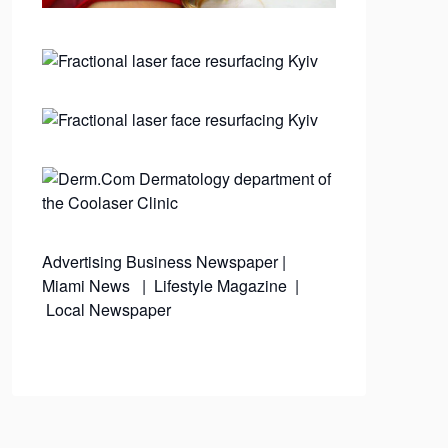
Advertising
Business Newspaper
|
Miami News
|
Lifestyle Magazine
|
Local Newspaper