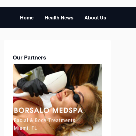
Home
Health News
About Us
Our Partners