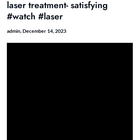
laser treatment- satisfying
#watch #laser
admin,
December 14, 2023