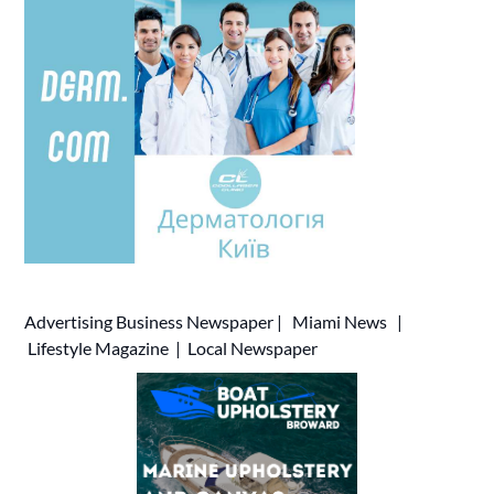
Advertising
Business Newspaper
|
Miami News
|
Lifestyle Magazine
|
Local Newspaper