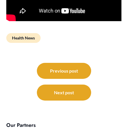
Health News
Post
navigation
Previous post
Next post
Our Partners