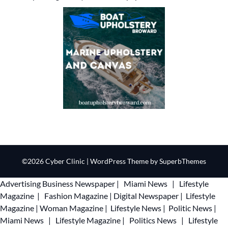
©2026 Cyber Clinic
| WordPress Theme by
SuperbThemes
Advertising
Business Newspaper
|
Miami News
|
Lifestyle
Magazine
|
Fashion Magazine
|
Digital Newspaper
|
Lifestyle
Magazine
|
Woman Magazine
|
Lifestyle News
|
Politic News
|
Miami News
|
Lifestyle Magazine
|
Politics News
|
Lifestyle