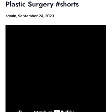
Plastic Surgery #shorts
admin,
September 24, 2023