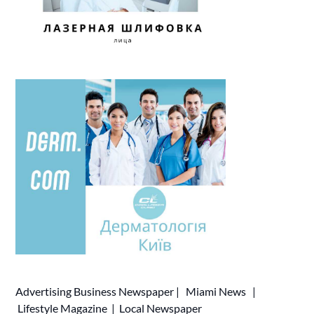
Advertising
Business Newspaper
|
Miami News
|
Lifestyle Magazine
|
Local Newspaper