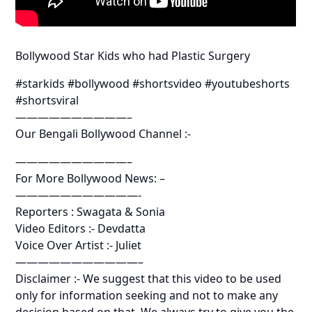
Bollywood Star Kids who had Plastic Surgery
#starkids #bollywood #shortsvideo #youtubeshorts
#shortsviral
——————————–
Our Bengali Bollywood Channel :-
——————————–
For More Bollywood News: –
———————————-
Reporters : Swagata & Sonia
Video Editors :- Devdatta
Voice Over Artist :- Juliet
———————————–
Disclaimer :- We suggest that this video to be used
only for information seeking and not to make any
decision based on that. We always try to give you the