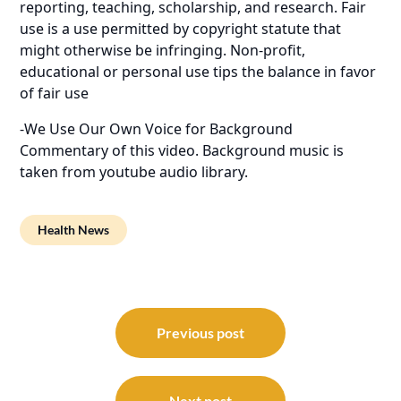
reporting, teaching, scholarship, and research. Fair
use is a use permitted by copyright statute that
might otherwise be infringing. Non-profit,
educational or personal use tips the balance in favor
of fair use
-We Use Our Own Voice for Background
Commentary of this video. Background music is
taken from youtube audio library.
Health News
Post
navigation
Previous post
Next post