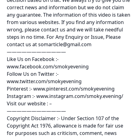
correct news and information but we do not claim
any guarantee. The information of this video is taken
from various websites. If you find any information
wrong, please contact us and we will take needful
steps in no time. For Any Enquiry or Issue, Please
contact us at somarticle@gmail.com
————————————
Like Us on Facebook :-
www.facebook.com/smokyevening
Follow Us on Twitter :-
www.twitter.com/smokyevening
Pinterest :- www.pinterest.com/smokyevening
Instagram :- www.instagram.com/smoky.evening/
Visit our website : –
————————————
Copyright Disclaimer :- Under Section 107 of the
Copyright Act 1976, allowance is made for fair use
for purposes such as criticism, comment, news