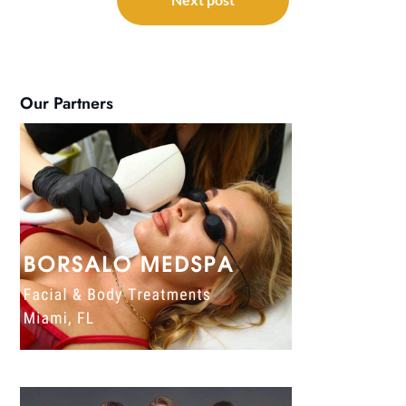
Our Partners