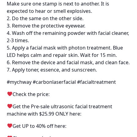
Make sure one stamp is next to another. It is
expected to hear or smell explosives.
2. Do the same on the other side.
3. Remove the protective eyewear.
4. Wash off the remaining powder with facial cleaner,
2-3 times.
5. Apply a facial mask with photon treatment. Blue
LED helps calm and repair skin. Wait for 15 min.
6. Remove the device and facial mask, and clean face.
7. Apply toner, essence, and sunscreen.
#mychway #carbonlaserfacial #facialtreatment
Check the price:
Get the Pre-sale ultrasonic facial treatment
machine with $25.99 ONLY here:
Get UP to 40% off here: