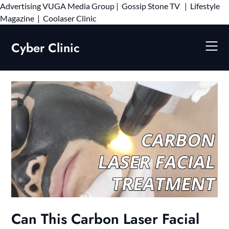
Advertising
VUGA Media Group
|
Gossip Stone TV
|
Lifestyle
Skip
Magazine
|
Coolaser Clinic
to
content
Cyber Clinic
Can This Carbon Laser Facial