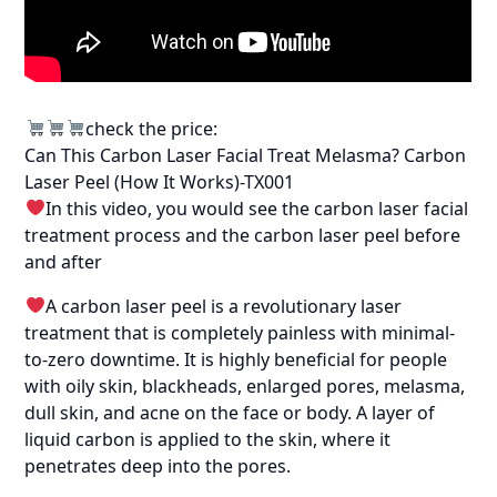
check the price:
Can This Carbon Laser Facial Treat Melasma? Carbon
Laser Peel (How It Works)-TX001
In this video, you would see the carbon laser facial
treatment process and the carbon laser peel before
and after
A carbon laser peel is a revolutionary laser
treatment that is completely painless with minimal-
to-zero downtime. It is highly beneficial for people
with oily skin, blackheads, enlarged pores, melasma,
dull skin, and acne on the face or body. A layer of
liquid carbon is applied to the skin, where it
penetrates deep into the pores.