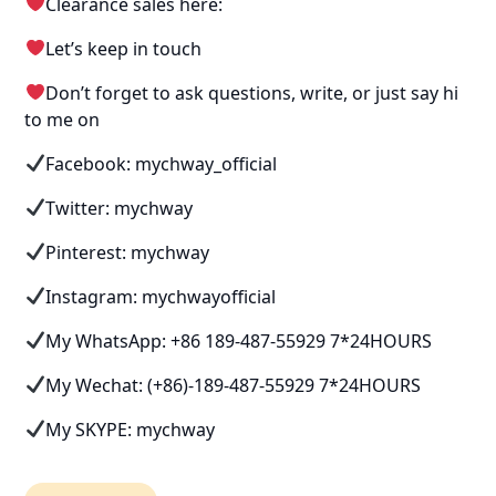
Clearance sales here:
Let’s keep in touch
Don’t forget to ask questions, write, or just say hi
to me on
Facebook: mychway_official
Twitter: mychway
Pinterest: mychway
Instagram: mychwayofficial
My WhatsApp: +86 189-487-55929 7*24HOURS
My Wechat: (+86)-189-487-55929 7*24HOURS
My SKYPE: mychway