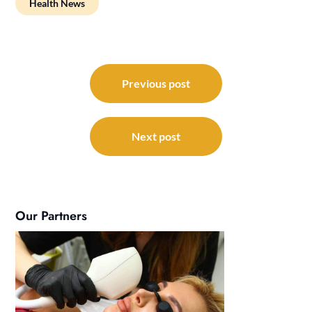
Health News
Post
navigation
Previous post
Next post
Our Partners