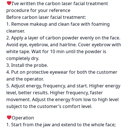
I’ve written the carbon laser facial treatment
procedure for your reference
Before carbon laser facial treatment:
1. Remove makeup and clean face with foaming
cleanser.
2. Apply a layer of carbon powder evenly on the face.
Avoid eye, eyebrow, and hairline. Cover eyebrow with
white tape. Wait for 10 min until the powder is
completely dry.
3. Install the probe.
4. Put on protective eyewear for both the customer
and the operator.
5. Adjust energy, frequency, and start. Higher energy
level, better results. Higher frequency, faster
movement. Adjust the energy from low to high level
subject to the customer’s comfort level.
Operation
1. Start from the jaw and extend to the whole face;