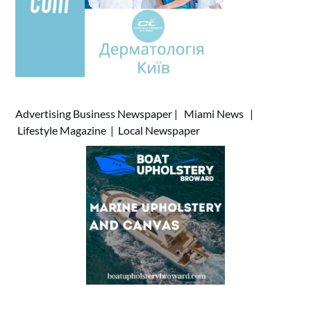
Advertising
Business Newspaper
|
Miami News
|
Lifestyle Magazine
|
Local Newspaper