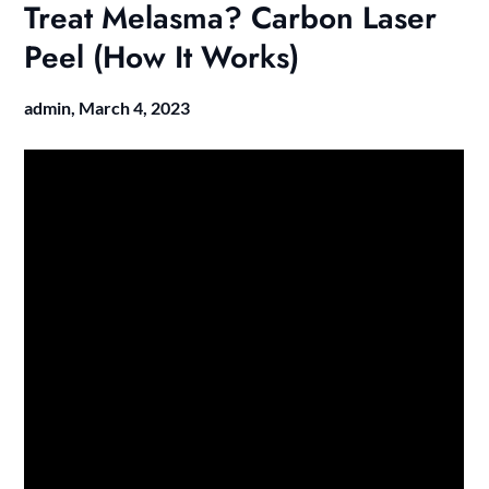
Treat Melasma? Carbon Laser
Peel (How It Works)
admin,
March 4, 2023