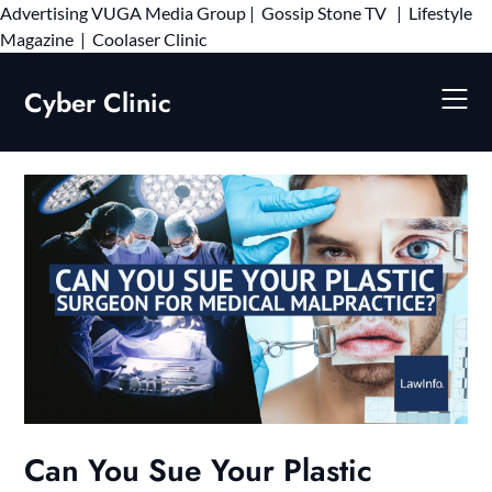
Advertising
VUGA Media Group
|
Gossip Stone TV
|
Lifestyle
Skip
Magazine
|
Coolaser Clinic
to
content
Cyber Clinic
Can You Sue Your Plastic