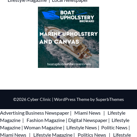
©2026 Cyber Clinic
| WordPress Theme by
SuperbThemes
Advertising
Business Newspaper
|
Miami News
|
Lifestyle
Magazine
|
Fashion Magazine
|
Digital Newspaper
|
Lifestyle
Magazine
|
Woman Magazine
|
Lifestyle News
|
Politic News
|
Miami News
|
Lifestyle Magazine
|
Politics News
|
Lifestyle