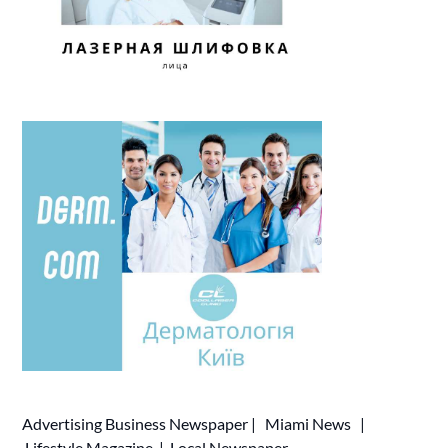
Advertising
Business Newspaper
|
Miami News
|
Lifestyle Magazine
|
Local Newspaper