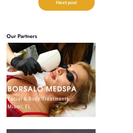
Next post
Our Partners