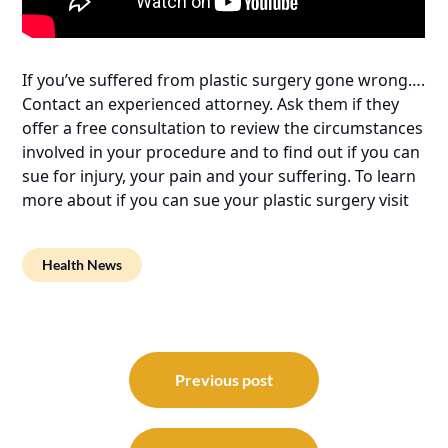
If you’ve suffered from plastic surgery gone wrong….
Contact an experienced attorney. Ask them if they
offer a free consultation to review the circumstances
involved in your procedure and to find out if you can
sue for injury, your pain and your suffering. To learn
more about if you can sue your plastic surgery visit
Health News
Post
navigation
Previous post