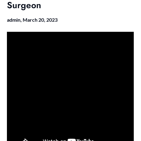
Surgeon
admin,
March 20, 2023