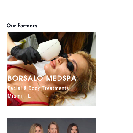
Our Partners