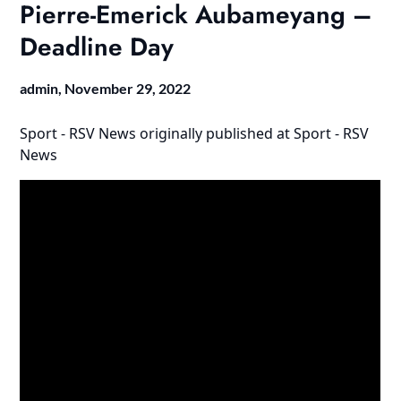
Pierre-Emerick Aubameyang –
Deadline Day
admin,
November 29, 2022
Sport - RSV News
originally published at
Sport - RSV
News