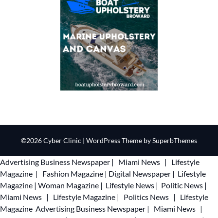
©2026 Cyber Clinic
| WordPress Theme by
SuperbThemes
Advertising
Business Newspaper
|
Miami News
|
Lifestyle
Magazine
|
Fashion Magazine
|
Digital Newspaper
|
Lifestyle
Magazine
|
Woman Magazine
|
Lifestyle News
|
Politic News
|
Miami News
|
Lifestyle Magazine
|
Politics News
|
Lifestyle
Magazine
Advertising
Business Newspaper
|
Miami News
|