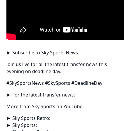
► Subscribe to Sky Sports News:
Join us live for all the latest transfer news this
evening on deadline day.
#SkySportsNews #SkySports #DeadlineDay
► For the latest transfer news:
More from Sky Sports on YouTube:
► Sky Sports Retro:
► Sky Sports: