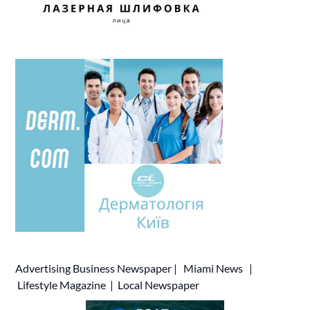
Advertising
Business Newspaper
|
Miami News
|
Lifestyle Magazine
|
Local Newspaper