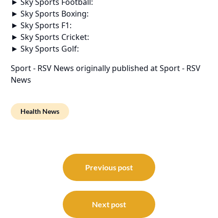
► Sky Sports Football:
► Sky Sports Boxing:
► Sky Sports F1:
► Sky Sports Cricket:
► Sky Sports Golf:
Sport - RSV News
originally published at
Sport - RSV
News
Health News
Post
navigation
Previous post
Next post