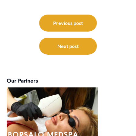
Post
navigation
Previous post
Next post
Our Partners