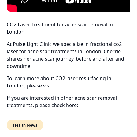
CO2 Laser Treatment for acne scar removal in
London
At Pulse Light Clinic we specialize in fractional co2
laser for acne scar treatments in London. Cherrie
shares her acne scar journey, before and after and
downtime.
To learn more about CO2 laser resurfacing in
London, please visit:
If you are interested in other acne scar removal
treatments, please check here:
Health News