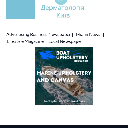
Advertising
Business Newspaper
|
Miami News
|
Lifestyle Magazine
|
Local Newspaper