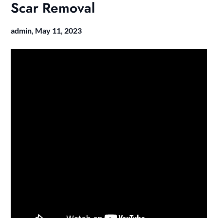
Scar Removal
admin,
May 11, 2023