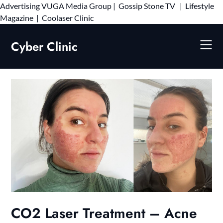
Advertising
VUGA Media Group
|
Gossip Stone TV
|
Lifestyle
Skip
Magazine
|
Coolaser Clinic
to
content
Cyber Clinic
CO2 Laser Treatment – Acne