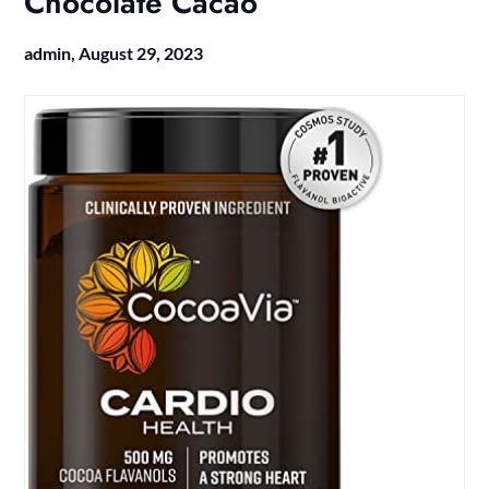
Chocolate Cacao
admin,
August 29, 2023