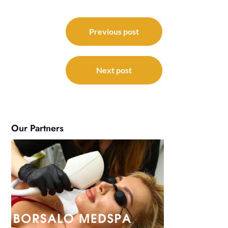
Post
navigation
Previous post
Next post
Our Partners