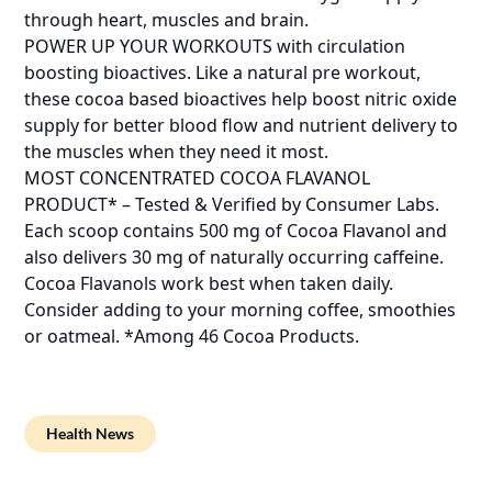
through heart, muscles and brain.
POWER UP YOUR WORKOUTS with circulation
boosting bioactives. Like a natural pre workout,
these cocoa based bioactives help boost nitric oxide
supply for better blood flow and nutrient delivery to
the muscles when they need it most.
MOST CONCENTRATED COCOA FLAVANOL
PRODUCT* – Tested & Verified by Consumer Labs.
Each scoop contains 500 mg of Cocoa Flavanol and
also delivers 30 mg of naturally occurring caffeine.
Cocoa Flavanols work best when taken daily.
Consider adding to your morning coffee, smoothies
or oatmeal. *Among 46 Cocoa Products.
Health News