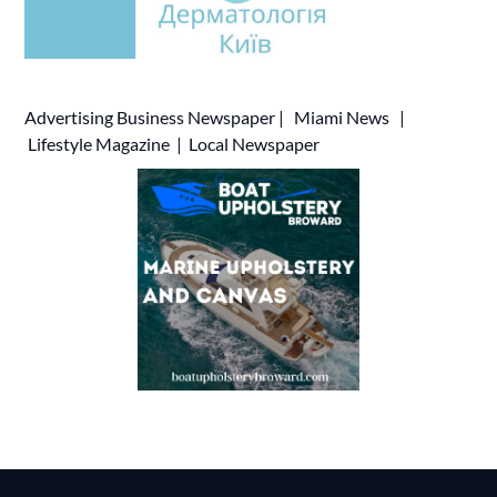
Advertising
Business Newspaper
|
Miami News
|
Lifestyle Magazine
|
Local Newspaper