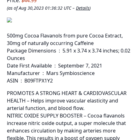
Price:
$44.99
(as of Aug 30,2023 01:36:32 UTC –
Details
)
500mg Cocoa Flavanols from pure Cocoa Extract,
30mg of naturally occurring Caffeine
Package Dimensions ‏ : ‎ 5.91 x 3.74 x 3.74 inches; 0.02
Ounces
Date First Available ‏ : ‎ September 7, 2021
Manufacturer ‏ : ‎ Mars Symbioscience
ASIN ‏ : ‎ B09FTPX1Y2
PROMOTES A STRONG HEART & CARDIOVASCULAR
HEALTH – Helps improve vascular elasticity and
arterial function, and blood flow.
NITRIC OXIDE SUPPLY BOOSTER – Cocoa flavanols
increase nitric oxide output, a super molecule that
enhances circulation by making arteries more
flexible. This results in a boost of oxygen supply