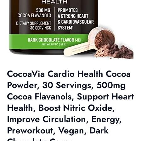
CocoaVia Cardio Health Cocoa
Powder, 30 Servings, 500mg
Cocoa Flavanols, Support Heart
Health, Boost Nitric Oxide,
Improve Circulation, Energy,
Preworkout, Vegan, Dark