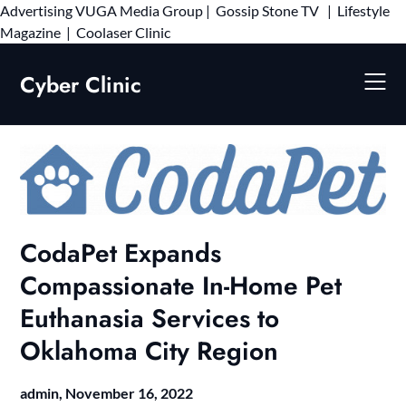
Advertising
VUGA Media Group
|
Gossip Stone TV
|
Lifestyle
Skip
Magazine
|
Coolaser Clinic
to
content
Cyber Clinic
CodaPet Expands
Compassionate In-Home Pet
Euthanasia Services to
Oklahoma City Region
admin,
November 16, 2022