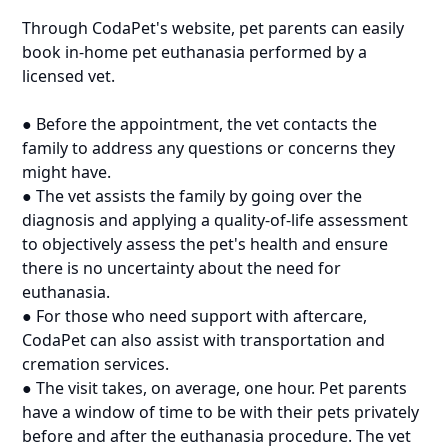
Through CodaPet's website, pet parents can easily
book in-home pet euthanasia performed by a
licensed vet.
● Before the appointment, the vet contacts the
family to address any questions or concerns they
might have.
● The vet assists the family by going over the
diagnosis and applying a quality-of-life assessment
to objectively assess the pet's health and ensure
there is no uncertainty about the need for
euthanasia.
● For those who need support with aftercare,
CodaPet can also assist with transportation and
cremation services.
● The visit takes, on average, one hour. Pet parents
have a window of time to be with their pets privately
before and after the euthanasia procedure. The vet