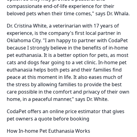
compassionate end-of-life experience for their
beloved pets when their time comes," says Dr. Whala.
Dr. Cristina White
, a veterinarian with 17 years of
experience, is the company's first local partner in
Oklahoma City. "I am happy to partner with CodaPet
because I strongly believe in the benefits of in-home
pet euthanasia. It is a better option for pets, as most
cats and dogs fear going to a vet clinic. In-home pet
euthanasia helps both pets and their families find
peace at this moment in life. It also eases much of
the stress by allowing families to provide the best
care possible in the comfort and privacy of their own
home, in a peaceful manner," says Dr. White.
CodaPet offers an
online price estimator
that gives
pet owners a quote before booking
How In-home Pet Euthanasia Works