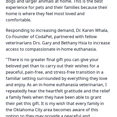
dogs and larger animals at home. This is the best
experience for pets and their families because their
home is where they feel most loved and
comfortable.
Responding to increasing demand, Dr. Karen Whala,
Co-Founder of
CodaPet
, partnered with fellow
veterinarians Drs. Gary and Bethany Hsia to increase
access to compassionate in-home euthanasia.
"There is no greater final gift you can give your
beloved pet than to carry out their wishes for a
peaceful, pain-free, and stress-free transition in a
familiar setting surrounded by everything they love
and enjoy. As an in-home euthanasia veterinarian, I
repeatedly hear the heartfelt gratitude and the relief
a family feels when they have been able to grant
their pet this gift. It is my wish that every family in
the Oklahoma City area becomes aware of this
option so they may provide a peaceful and