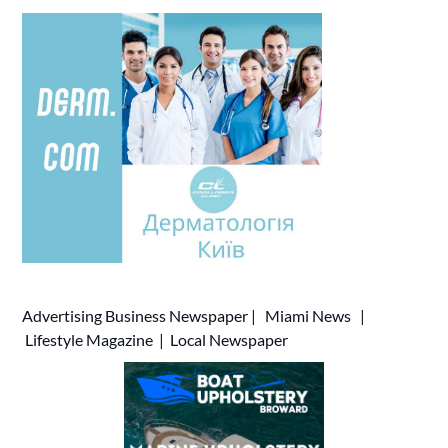
Advertising
Business Newspaper
|
Miami News
|
Lifestyle Magazine
|
Local Newspaper