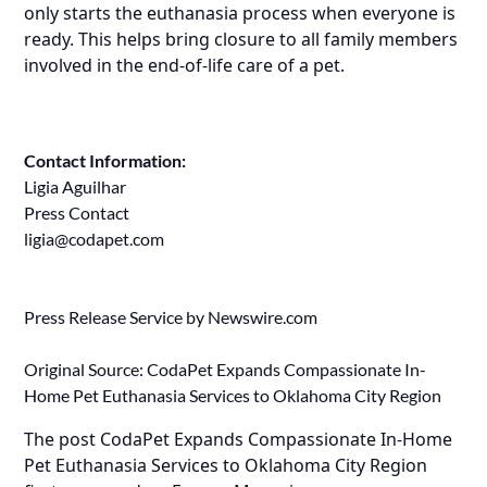
only starts the euthanasia process when everyone is
ready. This helps bring closure to all family members
involved in the end-of-life care of a pet.
Contact Information:
Ligia Aguilhar
Press Contact
ligia@codapet.com
Press Release Service by
Newswire.com
Original Source:
CodaPet Expands Compassionate In-
Home Pet Euthanasia Services to Oklahoma City Region
The post
CodaPet Expands Compassionate In-Home
Pet Euthanasia Services to Oklahoma City Region