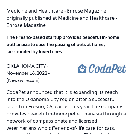
Medicine and Healthcare - Enrose Magazine
originally published at
Medicine and Healthcare -
Enrose Magazine
The Fresno-based startup provides peaceful in-home
euthanasia to ease the passing of pets at home,
surrounded by loved ones
OKLAHOMA CITY -
November 16, 2022 -
(
Newswire.com
)
CodaPet announced that it is expanding its reach
into the
Oklahoma City region
after a successful
launch in Fresno, CA, earlier this year. The company
provides peaceful in-home pet euthanasia through a
network of compassionate and licensed
veterinarians who offer end-of-life care for cats,