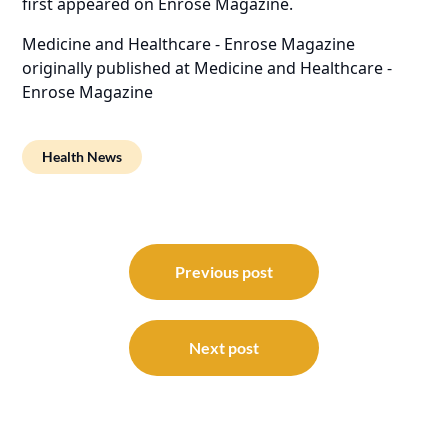
first appeared on
Enrose Magazine
.
Medicine and Healthcare - Enrose Magazine
originally published at
Medicine and Healthcare -
Enrose Magazine
Health News
Post
navigation
Previous post
Next post