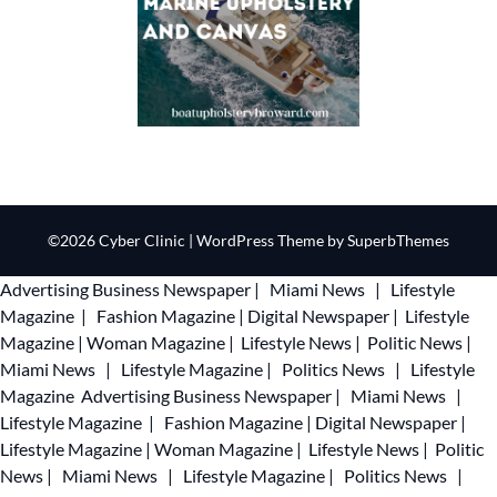
©2026 Cyber Clinic
| WordPress Theme by
SuperbThemes
Advertising
Business Newspaper
|
Miami News
|
Lifestyle
Magazine
|
Fashion Magazine
|
Digital Newspaper
|
Lifestyle
Magazine
|
Woman Magazine
|
Lifestyle News
|
Politic News
|
Miami News
|
Lifestyle Magazine
|
Politics News
|
Lifestyle
Magazine
Advertising
Business Newspaper
|
Miami News
|
Lifestyle Magazine
|
Fashion Magazine
|
Digital Newspaper
|
Lifestyle Magazine
|
Woman Magazine
|
Lifestyle News
|
Politic
News
|
Miami News
|
Lifestyle Magazine
|
Politics News
|