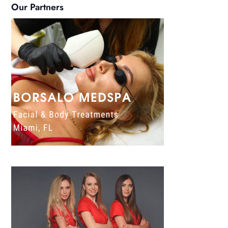
Our Partners