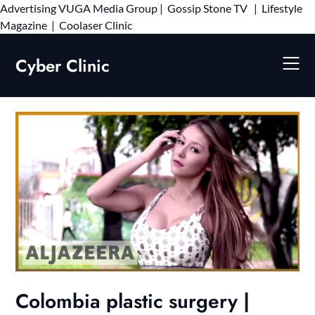
Advertising
VUGA Media Group
|
Gossip Stone TV
|
Lifestyle
Skip
Magazine
|
Coolaser Clinic
to
content
Cyber Clinic
Colombia plastic surgery |