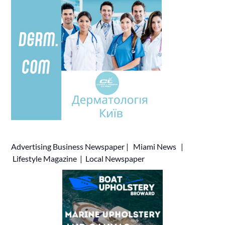
Advertising
Business Newspaper
|
Miami News
|
Lifestyle Magazine
|
Local Newspaper