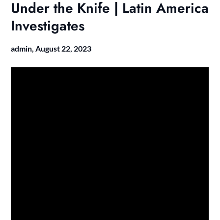
Under the Knife | Latin America
Investigates
admin,
August 22, 2023