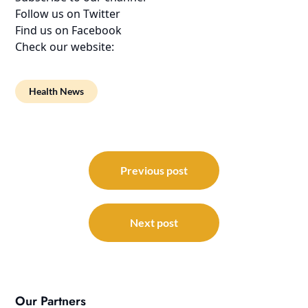
Follow us on Twitter
Find us on Facebook
Check our website:
Health News
Post
navigation
Previous post
Next post
Our Partners