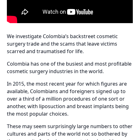
We investigate Colombia’s backstreet cosmetic
surgery trade and the scams that leave victims
scarred and traumatised for life.
Colombia has one of the busiest and most profitable
cosmetic surgery industries in the world.
In 2015, the most recent year for which figures are
available, Colombians and foreigners signed up to
over a third of a million procedures of one sort or
another, with liposuction and breast implants being
the most popular choices.
These may seem surprisingly large numbers to other
cultures and parts of the world not so bothered by