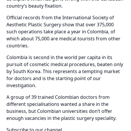
country’s beauty fixation.
Official records from the International Society of
Aesthetic Plastic Surgery show that over 375,000
such operations take place a year in Colombia, of
which about 75,000 are medical tourists from other
countries.
Colombia is second in the world per capita in its
pursuit of cosmetic medical procedures, beaten only
by South Korea. This represents a tempting market
for doctors and is the starting point of our
investigation.
A group of 39 trained Colombian doctors from
different specialisations wanted a share in the
business, but Colombian universities don’t offer
enough vacancies in the plastic surgery speciality.
Subscribe to our channel