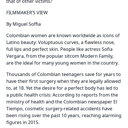
that of other victims?
FILMMAKER’S VIEW
By Miguel Soffia
Colombian women are known worldwide as icons of
Latino beauty: Voluptuous curves, a flawless nose,
full lips and perfect skin. People like actress Sofia
Vergara, from the popular sitcom Modern Family,
are the ideal for many young women in the country.
Thousands of Colombian teenagers save for years to
have their first surgery when they are legally allowed
to, at 18. Yet the desire for a perfect body has led to
a public health crisis: According to reports from the
ministry of health and the Colombian newspaper El
Tiempo, cosmetic surgery-related accidents have
been rising over the past 10 years, reaching alarming
figures in 2015.