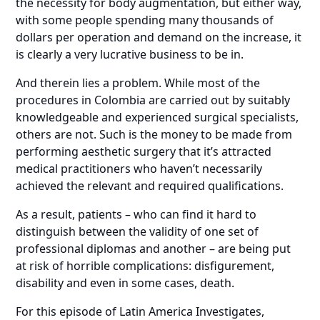
the necessity for body augmentation, but either way,
with some people spending many thousands of
dollars per operation and demand on the increase, it
is clearly a very lucrative business to be in.
And therein lies a problem. While most of the
procedures in Colombia are carried out by suitably
knowledgeable and experienced surgical specialists,
others are not. Such is the money to be made from
performing aesthetic surgery that it’s attracted
medical practitioners who haven’t necessarily
achieved the relevant and required qualifications.
As a result, patients – who can find it hard to
distinguish between the validity of one set of
professional diplomas and another – are being put
at risk of horrible complications: disfigurement,
disability and even in some cases, death.
For this episode of Latin America Investigates,