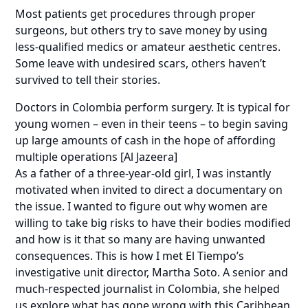
Most patients get procedures through proper
surgeons, but others try to save money by using
less-qualified medics or amateur aesthetic centres.
Some leave with undesired scars, others haven’t
survived to tell their stories.
Doctors in Colombia perform surgery. It is typical for
young women – even in their teens – to begin saving
up large amounts of cash in the hope of affording
multiple operations [Al Jazeera]
As a father of a three-year-old girl, I was instantly
motivated when invited to direct a documentary on
the issue. I wanted to figure out why women are
willing to take big risks to have their bodies modified
and how is it that so many are having unwanted
consequences. This is how I met El Tiempo’s
investigative unit director, Martha Soto. A senior and
much-respected journalist in Colombia, she helped
us explore what has gone wrong with this Caribbean