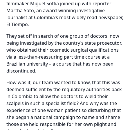
filmmaker Miguel Soffia joined up with reporter
Martha Soto, an award-winning investigative
journalist at Colombia’s most widely-read newspaper,
El Tiempo.
They set off in search of one group of doctors, now
being investigated by the country’s state prosecutor,
who obtained their cosmetic surgical qualifications
via a less-than-reassuring part time course at a
Brazilian university – a course that has now been
discontinued.
How was it, our team wanted to know, that this was
deemed sufficient by the regulatory authorities back
in Colombia to allow the doctors to wield their
scalpels in such a specialist field? And why was the
experience of one woman patient so disturbing that
she began a national campaign to name and shame
those she held responsible for her own plight and