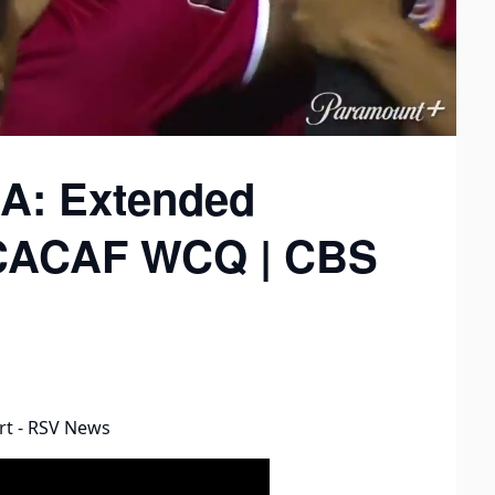
SA: Extended
NCACAF WCQ | CBS
rt - RSV News