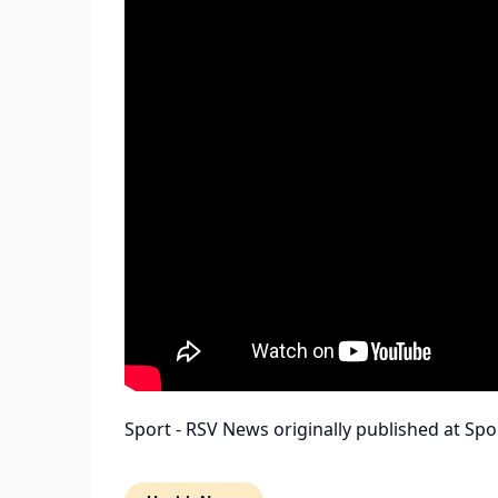
Sport - RSV News
originally published at
Spo