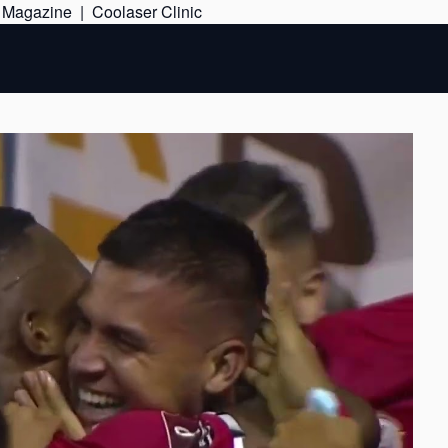
Skip
e Magazine
|
Coolaser Clinic
to
content