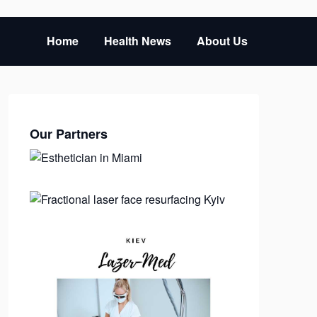
Home
Health News
About Us
Our Partners