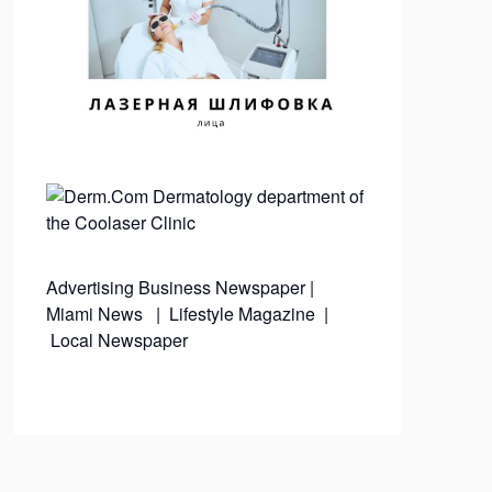
Advertising
Business Newspaper
|
Miami News
|
Lifestyle Magazine
|
Local Newspaper