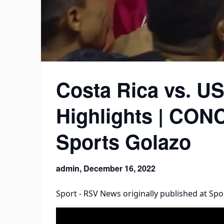
Costa Rica vs. U
Highlights | CO
Sports Golazo
admin,
December 16, 2022
Sport - RSV News
originally published at
Spo