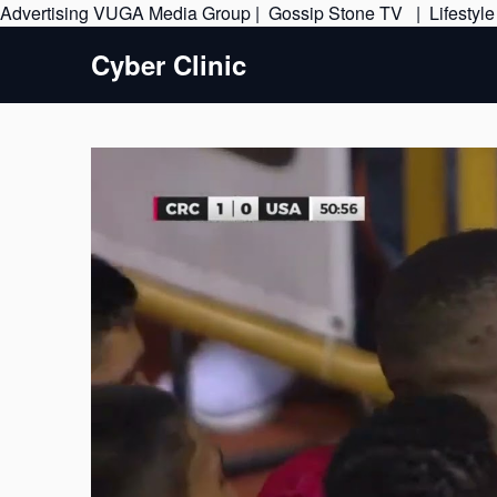
Advertising
VUGA Media Group
|
Gossip Stone TV
|
Lifestyl
Cyber Clinic