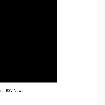
rt - RSV News