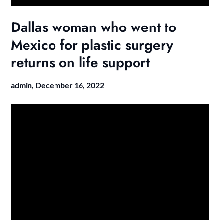
Dallas woman who went to
Mexico for plastic surgery
returns on life support
admin,
December 16, 2022