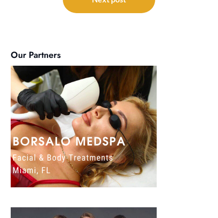
Our Partners