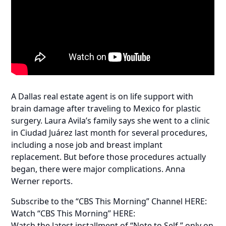
A Dallas real estate agent is on life support with
brain damage after traveling to Mexico for plastic
surgery. Laura Avila’s family says she went to a clinic
in Ciudad Juárez last month for several procedures,
including a nose job and breast implant
replacement. But before those procedures actually
began, there were major complications. Anna
Werner reports.
Subscribe to the “CBS This Morning” Channel HERE:
Watch “CBS This Morning” HERE:
Watch the latest installment of “Note to Self,” only on