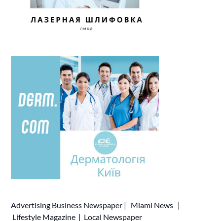
Advertising
Business Newspaper
|
Miami News
|
Lifestyle Magazine
|
Local Newspaper