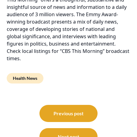
insightful source of news and information to a daily
audience of 3 million viewers. The Emmy Award-
winning broadcast presents a mix of daily news,
coverage of developing stories of national and
global significance, and interviews with leading
figures in politics, business and entertainment.
Check local listings for “CBS This Morning” broadcast
times.
Health News
Post
navigation
Previous post
Next post