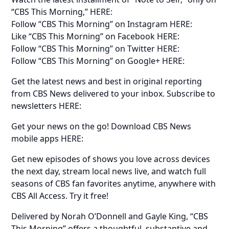
“CBS This Morning,” HERE:
Follow “CBS This Morning” on Instagram HERE:
Like “CBS This Morning” on Facebook HERE:
Follow “CBS This Morning” on Twitter HERE:
Follow “CBS This Morning” on Google+ HERE:
Get the latest news and best in original reporting
from CBS News delivered to your inbox. Subscribe to
newsletters HERE:
Get your news on the go! Download CBS News
mobile apps HERE:
Get new episodes of shows you love across devices
the next day, stream local news live, and watch full
seasons of CBS fan favorites anytime, anywhere with
CBS All Access. Try it free!
Delivered by Norah O’Donnell and Gayle King, “CBS
This Morning” offers a thoughtful, substantive and