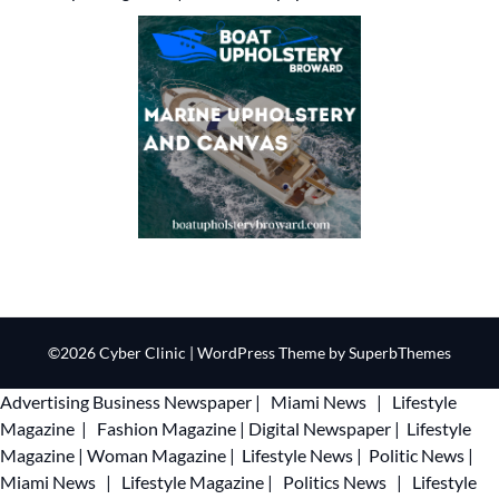
©2026 Cyber Clinic
| WordPress Theme by
SuperbThemes
Advertising
Business Newspaper
|
Miami News
|
Lifestyle
Magazine
|
Fashion Magazine
|
Digital Newspaper
|
Lifestyle
Magazine
|
Woman Magazine
|
Lifestyle News
|
Politic News
|
Miami News
|
Lifestyle Magazine
|
Politics News
|
Lifestyle