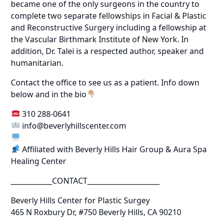
became one of the only surgeons in the country to
complete two separate fellowships in Facial & Plastic
and Reconstructive Surgery including a fellowship at
the Vascular Birthmark Institute of New York. In
addition, Dr. Talei is a respected author, speaker and
humanitarian.
Contact the office to see us as a patient. Info down
below and in the bio
310 288-0641
info@beverlyhillscenter.com
Affiliated with Beverly Hills Hair Group & Aura Spa
Healing Center
____________CONTACT_____________________
Beverly Hills Center for Plastic Surgey
465 N Roxbury Dr, #750 Beverly Hills, CA 90210