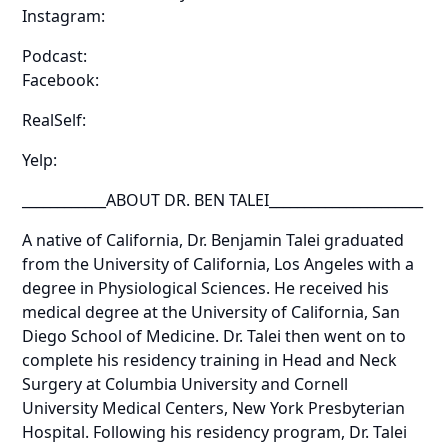
Instagram:
Podcast:
Facebook:
RealSelf:
Yelp:
____________ABOUT DR. BEN TALEI______________________
A native of California, Dr. Benjamin Talei graduated
from the University of California, Los Angeles with a
degree in Physiological Sciences. He received his
medical degree at the University of California, San
Diego School of Medicine. Dr. Talei then went on to
complete his residency training in Head and Neck
Surgery at Columbia University and Cornell
University Medical Centers, New York Presbyterian
Hospital. Following his residency program, Dr. Talei