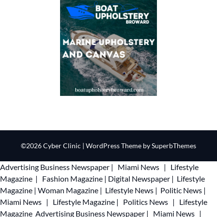
©2026 Cyber Clinic
| WordPress Theme by
SuperbThemes
Advertising
Business Newspaper
|
Miami News
|
Lifestyle
Magazine
|
Fashion Magazine
|
Digital Newspaper
|
Lifestyle
Magazine
|
Woman Magazine
|
Lifestyle News
|
Politic News
|
Miami News
|
Lifestyle Magazine
|
Politics News
|
Lifestyle
Magazine
Advertising
Business Newspaper
|
Miami News
|