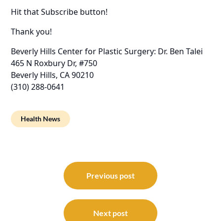
Hit that Subscribe button!
Thank you!
Beverly Hills Center for Plastic Surgery: Dr. Ben Talei
465 N Roxbury Dr, #750
Beverly Hills, CA 90210
(310) 288-0641
Health News
Post
navigation
Previous post
Next post