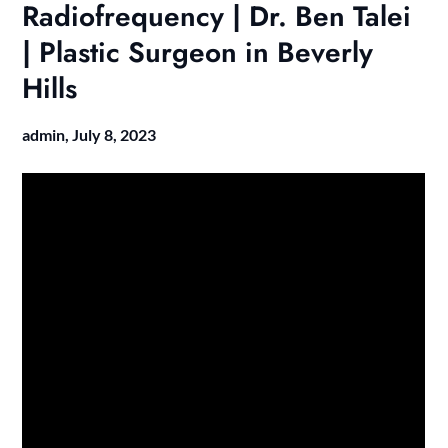
Radiofrequency | Dr. Ben Talei
| Plastic Surgeon in Beverly
Hills
admin,
July 8, 2023