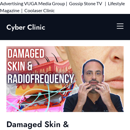
Advertising
VUGA Media Group
|
Gossip Stone TV
|
Lifestyle
Skip
Magazine
|
Coolaser Clinic
to
content
Cyber Clinic
Damaged Skin &