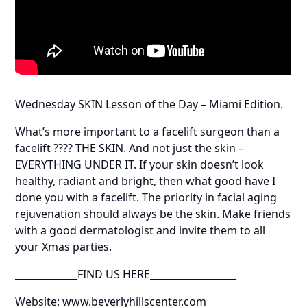
Wednesday SKIN Lesson of the Day – Miami Edition.
What’s more important to a facelift surgeon than a
facelift ???? THE SKIN. And not just the skin –
EVERYTHING UNDER IT. If your skin doesn’t look
healthy, radiant and bright, then what good have I
done you with a facelift. The priority in facial aging
rejuvenation should always be the skin. Make friends
with a good dermatologist and invite them to all
your Xmas parties.
_____________FIND US HERE__________________
Website: www.beverlyhillscenter.com