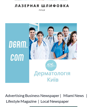
Advertising
Business Newspaper
|
Miami News
|
Lifestyle Magazine
|
Local Newspaper