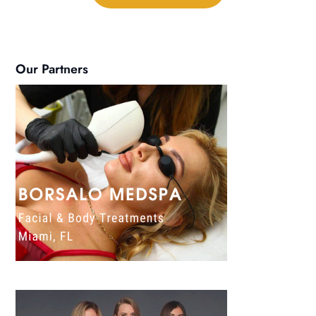
Our Partners