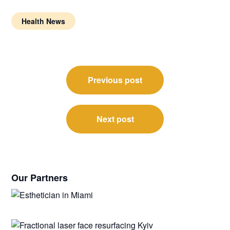
Health News
Post
Previous post
navigation
Next post
Our Partners