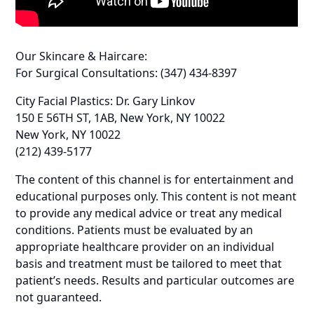
Our Skincare & Haircare:
For Surgical Consultations: (347) 434-8397
City Facial Plastics: Dr. Gary Linkov
150 E 56TH ST, 1AB, New York, NY 10022
New York, NY 10022
(212) 439-5177
The content of this channel is for entertainment and
educational purposes only. This content is not meant
to provide any medical advice or treat any medical
conditions. Patients must be evaluated by an
appropriate healthcare provider on an individual
basis and treatment must be tailored to meet that
patient’s needs. Results and particular outcomes are
not guaranteed.