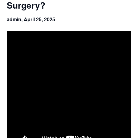
Surgery?
admin,
April 25, 2025