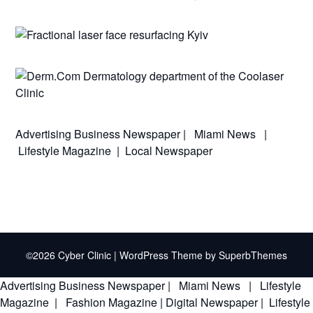
Advertising
Business Newspaper
|
Miami News
|
Lifestyle Magazine
|
Local Newspaper
©2026 Cyber Clinic
| WordPress Theme by
SuperbThemes
Advertising
Business Newspaper
|
Miami News
|
Lifestyle
Magazine
|
Fashion Magazine
|
Digital Newspaper
|
Lifestyle