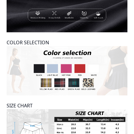
COLOR SELECTION
SIZE CHART