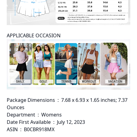
APPLICABLE OCCASION
Package Dimensions ‏ : ‎ 7.68 x 6.93 x 1.65 inches; 7.37
Ounces
Department ‏ : ‎ Womens
Date First Available ‏ : ‎ July 12, 2023
ASIN ‏ : ‎ B0CBR918MX