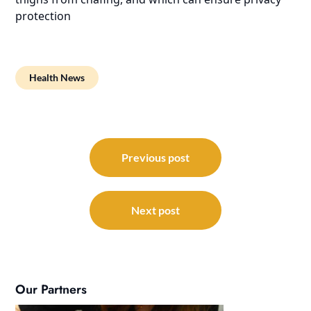
protection
Health News
Post
navigation
Previous post
Next post
Our Partners