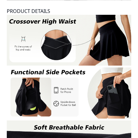
PRODUCT DETAILS