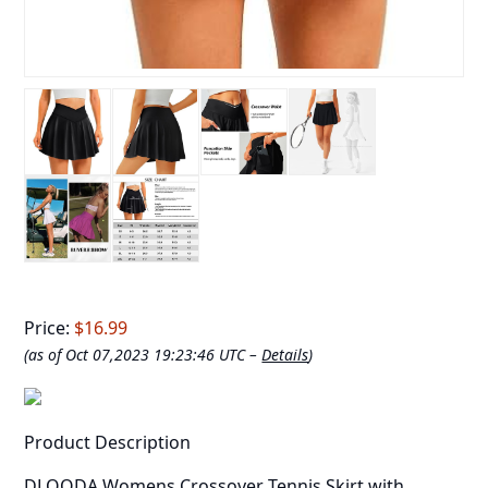
Price:
$16.99
(as of Oct 07,2023 19:23:46 UTC –
Details
)
Product Description
DLOODA Womens Crossover Tennis Skirt with