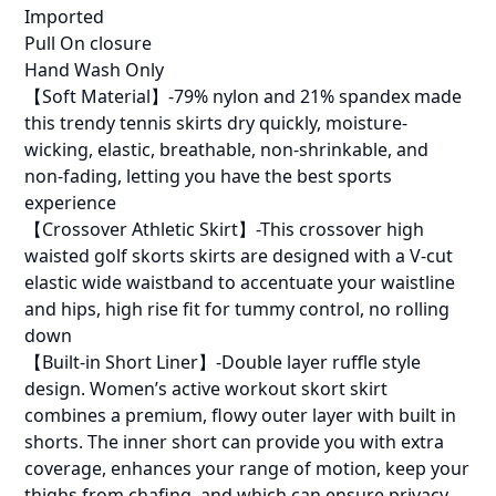
Imported
Pull On closure
Hand Wash Only
【Soft Material】-79% nylon and 21% spandex made
this trendy tennis skirts dry quickly, moisture-
wicking, elastic, breathable, non-shrinkable, and
non-fading, letting you have the best sports
experience
【Crossover Athletic Skirt】-This crossover high
waisted golf skorts skirts are designed with a V-cut
elastic wide waistband to accentuate your waistline
and hips, high rise fit for tummy control, no rolling
down
【Built-in Short Liner】-Double layer ruffle style
design. Women’s active workout skort skirt
combines a premium, flowy outer layer with built in
shorts. The inner short can provide you with extra
coverage, enhances your range of motion, keep your
thighs from chafing, and which can ensure privacy