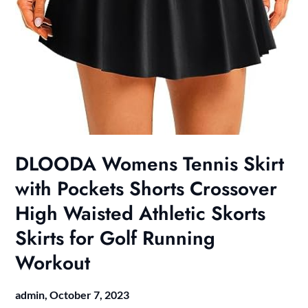
DLOODA Womens Tennis Skirt
with Pockets Shorts Crossover
High Waisted Athletic Skorts
Skirts for Golf Running
Workout
admin,
October 7, 2023