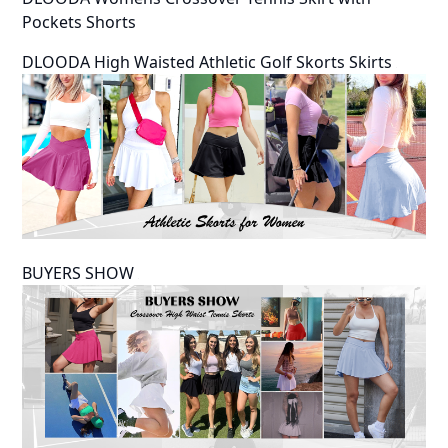
Pockets Shorts
DLOODA High Waisted Athletic Golf Skorts Skirts
BUYERS SHOW