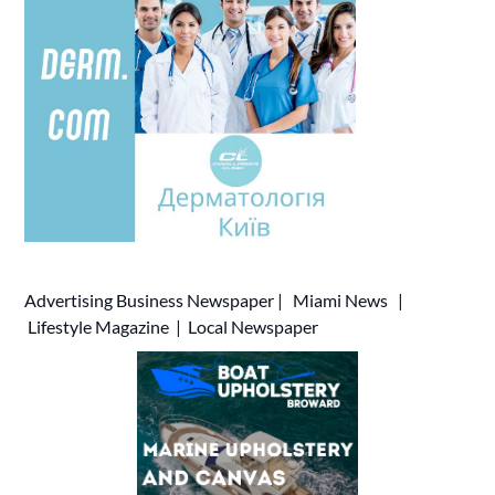
Advertising
Business Newspaper
|
Miami News
|
Lifestyle Magazine
|
Local Newspaper