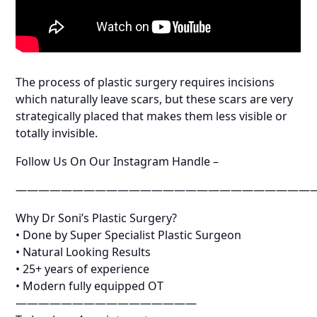
The process of plastic surgery requires incisions
which naturally leave scars, but these scars are very
strategically placed that makes them less visible or
totally invisible.
Follow Us On Our Instagram Handle –
——————————————————————————
Why Dr Soni’s Plastic Surgery?
• Done by Super Specialist Plastic Surgeon
• Natural Looking Results
• 25+ years of experience
• Modern fully equipped OT
————————————————