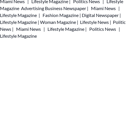
Miami News
|
Lifestyle Magazine
|
Politics News
|
Lifestyle
Magazine
Advertising
Business Newspaper
|
Miami News
|
Lifestyle Magazine
|
Fashion Magazine
|
Digital Newspaper
|
Lifestyle Magazine
|
Woman Magazine
|
Lifestyle News
|
Politic
News
|
Miami News
|
Lifestyle Magazine
|
Politics News
|
Lifestyle Magazine