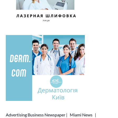
Advertising
Business Newspaper
|
Miami News
|