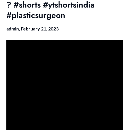
? #shorts #ytshortsindia
#plasticsurgeon
admin,
February 21, 2023