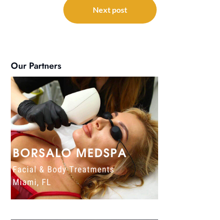
Next post
Our Partners