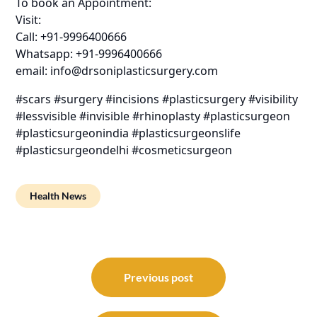
To book an Appointment:
Visit:
Call: +91-9996400666
Whatsapp: +91-9996400666
email: info@drsoniplasticsurgery.com
#scars #surgery #incisions #plasticsurgery #visibility
#lessvisible #invisible #rhinoplasty #plasticsurgeon
#plasticsurgeonindia #plasticsurgeonslife
#plasticsurgeondelhi #cosmeticsurgeon
Health News
Post
navigation
Previous post