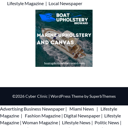
Lifestyle Magazine
|
Local Newspaper
©2026 Cyber Clinic
| WordPress Theme by
SuperbThemes
Advertising
Business Newspaper
|
Miami News
|
Lifestyle
Magazine
|
Fashion Magazine
|
Digital Newspaper
|
Lifestyle
Magazine
|
Woman Magazine
|
Lifestyle News
|
Politic News
|