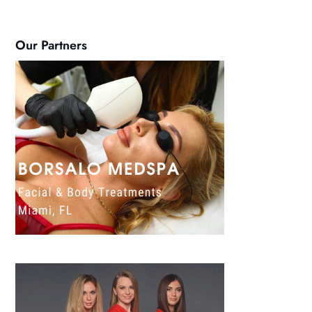
Our Partners