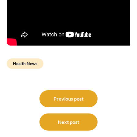
Health News
Post
navigation
Previous post
Next post