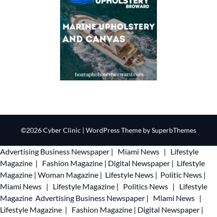
©2026 Cyber Clinic
| WordPress Theme by
SuperbThemes
Advertising
Business Newspaper
|
Miami News
|
Lifestyle
Magazine
|
Fashion Magazine
|
Digital Newspaper
|
Lifestyle
Magazine
|
Woman Magazine
|
Lifestyle News
|
Politic News
|
Miami News
|
Lifestyle Magazine
|
Politics News
|
Lifestyle
Magazine
Advertising
Business Newspaper
|
Miami News
|
Lifestyle Magazine
|
Fashion Magazine
|
Digital Newspaper
|