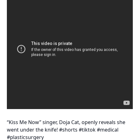
“Kiss Me Now” singer, Doja Cat, openly reveals she
went under the knife! #shorts #tiktok #medical
#plasticsurgery