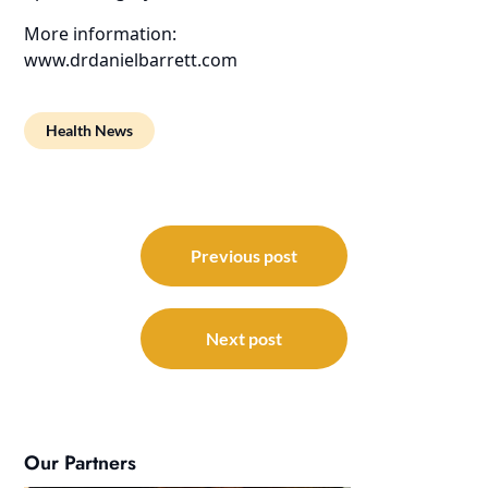
More information:
www.drdanielbarrett.com
Health News
Post
navigation
Previous post
Next post
Our Partners