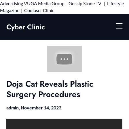
Advertising
VUGA Media Group
|
Gossip Stone TV
|
Lifestyle
Skip
Magazine
|
Coolaser Clinic
to
content
Cyber Clinic
Doja Cat Reveals Plastic
Surgery Procedures
admin,
November 14, 2023