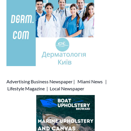
Advertising
Business Newspaper
|
Miami News
|
Lifestyle Magazine
|
Local Newspaper