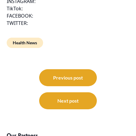
INSTAGRAM:
TikTok:
FACEBOOK:
TWITTER:
Health News
Post
navigation
Previous post
Next post
Our Partners