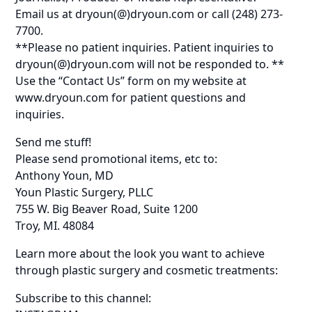
Email us at dryoun(@)dryoun.com or call (248) 273-
7700.
**Please no patient inquiries. Patient inquiries to
dryoun(@)dryoun.com will not be responded to. **
Use the “Contact Us” form on my website at
www.dryoun.com for patient questions and
inquiries.
Send me stuff!
Please send promotional items, etc to:
Anthony Youn, MD
Youn Plastic Surgery, PLLC
755 W. Big Beaver Road, Suite 1200
Troy, MI. 48084
Learn more about the look you want to achieve
through plastic surgery and cosmetic treatments:
Subscribe to this channel: