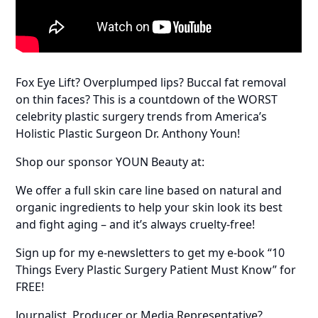
Fox Eye Lift? Overplumped lips? Buccal fat removal
on thin faces? This is a countdown of the WORST
celebrity plastic surgery trends from America’s
Holistic Plastic Surgeon Dr. Anthony Youn!
Shop our sponsor YOUN Beauty at:
We offer a full skin care line based on natural and
organic ingredients to help your skin look its best
and fight aging – and it’s always cruelty-free!
Sign up for my e-newsletters to get my e-book “10
Things Every Plastic Surgery Patient Must Know” for
FREE!
Journalist, Producer or Media Representative?