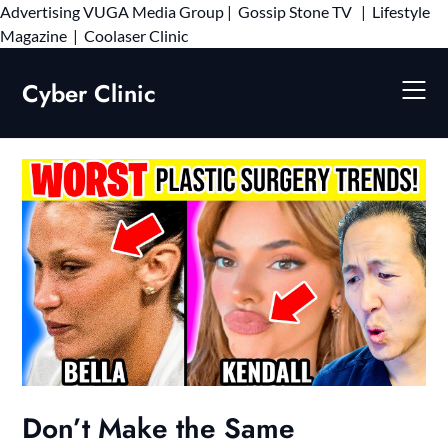
Advertising
VUGA Media Group
|
Gossip Stone TV
|
Lifestyle
Skip
Magazine
|
Coolaser Clinic
to
content
Cyber Clinic
Don’t Make the Same