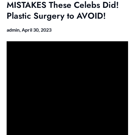
MISTAKES These Celebs Did!
Plastic Surgery to AVOID!
admin,
April 30, 2023