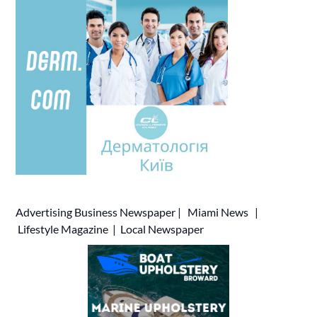
Advertising
Business Newspaper
|
Miami News
|
Lifestyle Magazine
|
Local Newspaper