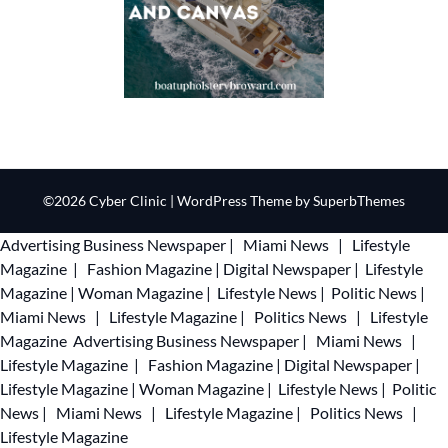
©2026 Cyber Clinic
| WordPress Theme by
SuperbThemes
Advertising
Business Newspaper
|
Miami News
|
Lifestyle
Magazine
|
Fashion Magazine
|
Digital Newspaper
|
Lifestyle
Magazine
|
Woman Magazine
|
Lifestyle News
|
Politic News
|
Miami News
|
Lifestyle Magazine
|
Politics News
|
Lifestyle
Magazine
Advertising
Business Newspaper
|
Miami News
|
Lifestyle Magazine
|
Fashion Magazine
|
Digital Newspaper
|
Lifestyle Magazine
|
Woman Magazine
|
Lifestyle News
|
Politic
News
|
Miami News
|
Lifestyle Magazine
|
Politics News
|
Lifestyle Magazine