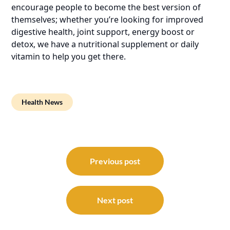
encourage people to become the best version of
themselves; whether you’re looking for improved
digestive health, joint support, energy boost or
detox, we have a nutritional supplement or daily
vitamin to help you get there.
Health News
Post
navigation
Previous post
Next post