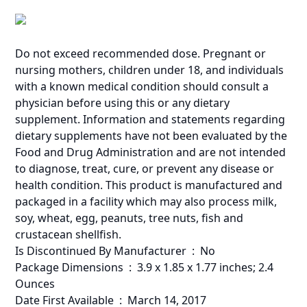
Do not exceed recommended dose. Pregnant or
nursing mothers, children under 18, and individuals
with a known medical condition should consult a
physician before using this or any dietary
supplement. Information and statements regarding
dietary supplements have not been evaluated by the
Food and Drug Administration and are not intended
to diagnose, treat, cure, or prevent any disease or
health condition. This product is manufactured and
packaged in a facility which may also process milk,
soy, wheat, egg, peanuts, tree nuts, fish and
crustacean shellfish.
Is Discontinued By Manufacturer ‏ : ‎ No
Package Dimensions ‏ : ‎ 3.9 x 1.85 x 1.77 inches; 2.4
Ounces
Date First Available ‏ : ‎ March 14, 2017