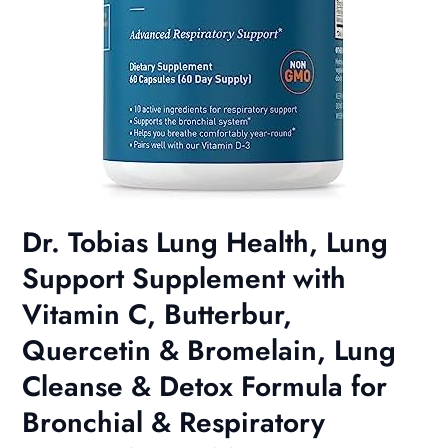
Dr. Tobias Lung Health, Lung
Support Supplement with
Vitamin C, Butterbur,
Quercetin & Bromelain, Lung
Cleanse & Detox Formula for
Bronchial & Respiratory