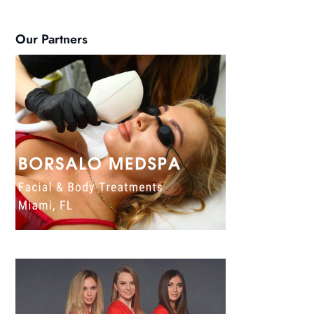
Our Partners