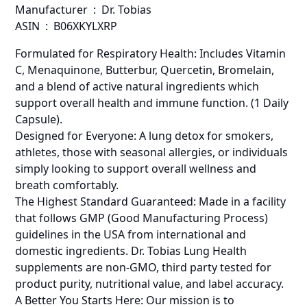
Manufacturer ‏ : ‎ Dr. Tobias
ASIN ‏ : ‎ B06XKYLXRP
Formulated for Respiratory Health: Includes Vitamin
C, Menaquinone, Butterbur, Quercetin, Bromelain,
and a blend of active natural ingredients which
support overall health and immune function. (1 Daily
Capsule).
Designed for Everyone: A lung detox for smokers,
athletes, those with seasonal allergies, or individuals
simply looking to support overall wellness and
breath comfortably.
The Highest Standard Guaranteed: Made in a facility
that follows GMP (Good Manufacturing Process)
guidelines in the USA from international and
domestic ingredients. Dr. Tobias Lung Health
supplements are non-GMO, third party tested for
product purity, nutritional value, and label accuracy.
A Better You Starts Here: Our mission is to