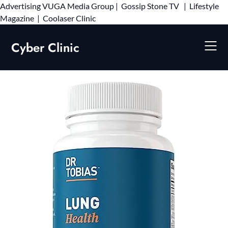
Advertising
VUGA Media Group
|
Gossip Stone TV
|
Lifestyle
Skip
Magazine
|
Coolaser Clinic
to
content
Cyber Clinic