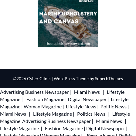
©2026 Cyber Clinic
| WordPress Theme by
SuperbThemes
Advertising
Business Newspaper
|
Miami News
|
Lifestyle
Magazine
|
Fashion Magazine
|
Digital Newspaper
|
Lifestyle
Magazine
|
Woman Magazine
|
Lifestyle News
|
Politic News
|
Miami News
|
Lifestyle Magazine
|
Politics News
|
Lifestyle
Magazine
Advertising
Business Newspaper
|
Miami News
|
Lifestyle Magazine
|
Fashion Magazine
|
Digital Newspaper
|
Lifestyle Magazine
|
Woman Magazine
|
Lifestyle News
|
Politic