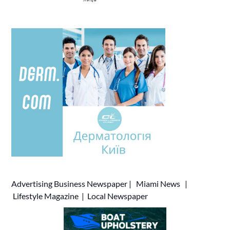
Advertising
Business Newspaper
|
Miami News
|
Lifestyle Magazine
|
Local Newspaper