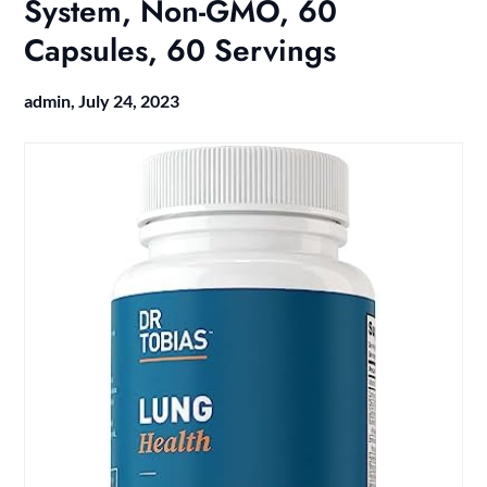
System, Non-GMO, 60
Capsules, 60 Servings
admin,
July 24, 2023