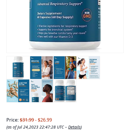
Price:
$31.99
- $26.99
(as of Jul 24,2023 22:47:28 UTC –
Details
)