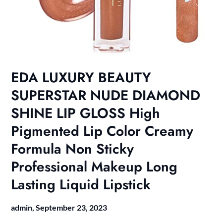
EDA LUXURY BEAUTY
SUPERSTAR NUDE DIAMOND
SHINE LIP GLOSS High
Pigmented Lip Color Creamy
Formula Non Sticky
Professional Makeup Long
Lasting Liquid Lipstick
admin,
September 23, 2023