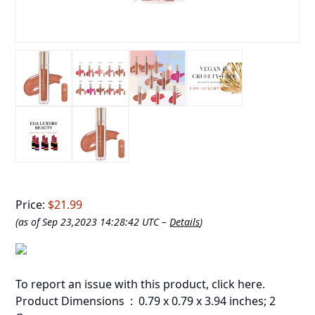
Price:
$21.99
(as of Sep 23,2023 14:28:42 UTC –
Details
)
To report an issue with this product,
click here
.
Product Dimensions ‏ : ‎ 0.79 x 0.79 x 3.94 inches; 2