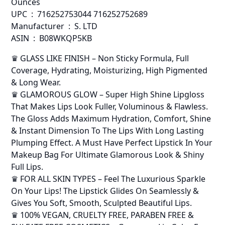
Ounces
UPC ‏ : ‎ 716252753044 716252752689
Manufacturer ‏ : ‎ S. LTD
ASIN ‏ : ‎ B08WKQP5KB
♛ GLASS LIKE FINISH – Non Sticky Formula, Full
Coverage, Hydrating, Moisturizing, High Pigmented
& Long Wear.
♛ GLAMOROUS GLOW – Super High Shine Lipgloss
That Makes Lips Look Fuller, Voluminous & Flawless.
The Gloss Adds Maximum Hydration, Comfort, Shine
& Instant Dimension To The Lips With Long Lasting
Plumping Effect. A Must Have Perfect Lipstick In Your
Makeup Bag For Ultimate Glamorous Look & Shiny
Full Lips.
♛ FOR ALL SKIN TYPES – Feel The Luxurious Sparkle
On Your Lips! The Lipstick Glides On Seamlessly &
Gives You Soft, Smooth, Sculpted Beautiful Lips.
♛ 100% VEGAN, CRUELTY FREE, PARABEN FREE &