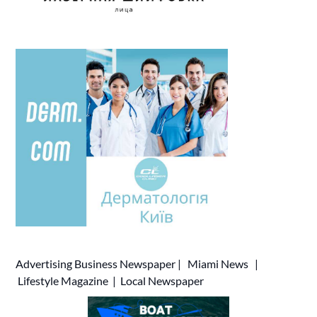
Advertising
Business Newspaper
|
Miami News
|
Lifestyle Magazine
|
Local Newspaper