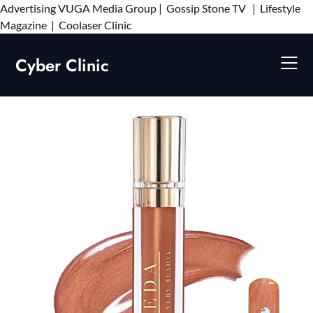
Advertising
VUGA Media Group
|
Gossip Stone TV
|
Lifestyle
Skip
Magazine
|
Coolaser Clinic
to
content
Cyber Clinic