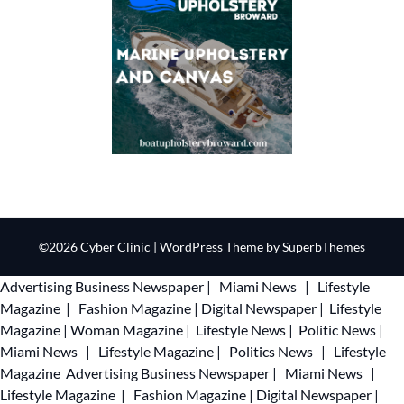
©2026 Cyber Clinic
| WordPress Theme by
SuperbThemes
Advertising
Business Newspaper
|
Miami News
|
Lifestyle
Magazine
|
Fashion Magazine
|
Digital Newspaper
|
Lifestyle
Magazine
|
Woman Magazine
|
Lifestyle News
|
Politic News
|
Miami News
|
Lifestyle Magazine
|
Politics News
|
Lifestyle
Magazine
Advertising
Business Newspaper
|
Miami News
|
Lifestyle Magazine
|
Fashion Magazine
|
Digital Newspaper
|