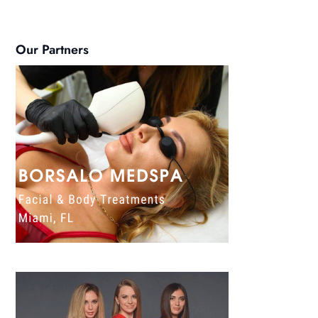
Our Partners