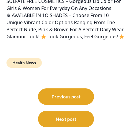
SULFATE FREE COSMETICS – Gorgeous Lip Color For
Girls & Women For Everyday On Any Occasions!
♛ AVAILABLE IN 1O SHADES – Choose From 10
Unique Vibrant Color Options Ranging From The
Perfect Nude, Pink & Brown For A Perfect Daily Wear
Glamour Look!
Look Gorgeous, Feel Gorgeous!
Health News
Post
navigation
Previous post
Next post