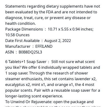
Statements regarding dietary supplements have not
been evaluated by the FDA and are not intended to
diagnose, treat, cure, or prevent any disease or
health condition.
Package Dimensions ‏ : ‎ 10.71 x 5.55 x 0.94 inches;
10.58 Ounces
Date First Available ‏ : ‎ August 2, 2022
Manufacturer ‏ : ‎ EFFILAND
ASIN ‏ : ‎ B0B8DQ25L3
6 Tablets+1 Soap Saver： Still not sure what scent
you like? We offer 6 individually wrapped tablets and
1 soap saver. Through the research of shower
steamer enthusiasts, this set contains lavender x2,
eucalyptus x2, mint x1, and orange x1, the 4 most
popular scents. Pair with a reusable soap saver for a
longer-lasting scent experience.
To Unwind Or Rejuvenate: open the package and