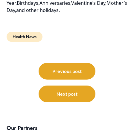
Year,Birthdays,Anniversaries,Valentine’s Day,Mother’s
Day,and other holidays.
Health News
Post
navigation
Previous post
Next post
Our Partners