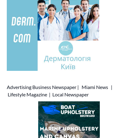
Advertising
Business Newspaper
|
Miami News
|
Lifestyle Magazine
|
Local Newspaper