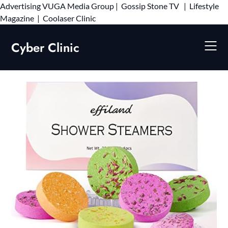
Advertising
VUGA Media Group
|
Gossip Stone TV
|
Lifestyle
Skip
Magazine
|
Coolaser Clinic
to
content
Cyber Clinic