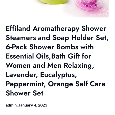
Effiland Aromatherapy Shower
Steamers and Soap Holder Set,
6-Pack Shower Bombs with
Essential Oils,Bath Gift for
Women and Men Relaxing,
Lavender, Eucalyptus,
Peppermint, Orange Self Care
Shower Set
admin,
January 4, 2023