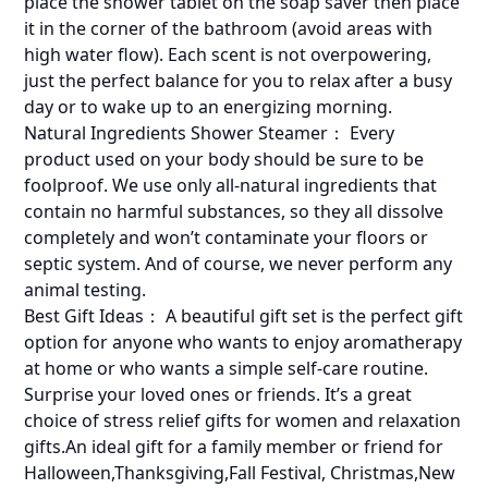
place the shower tablet on the soap saver then place
it in the corner of the bathroom (avoid areas with
high water flow). Each scent is not overpowering,
just the perfect balance for you to relax after a busy
day or to wake up to an energizing morning.
Natural Ingredients Shower Steamer： Every
product used on your body should be sure to be
foolproof. We use only all-natural ingredients that
contain no harmful substances, so they all dissolve
completely and won’t contaminate your floors or
septic system. And of course, we never perform any
animal testing.
Best Gift Ideas： A beautiful gift set is the perfect gift
option for anyone who wants to enjoy aromatherapy
at home or who wants a simple self-care routine.
Surprise your loved ones or friends. It’s a great
choice of stress relief gifts for women and relaxation
gifts.An ideal gift for a family member or friend for
Halloween,Thanksgiving,Fall Festival, Christmas,New