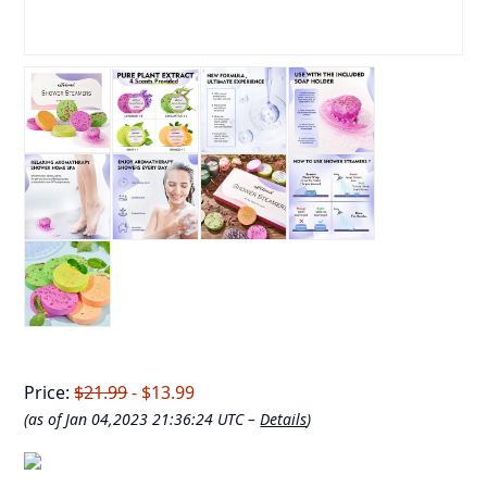
Price:
$21.99
- $13.99
(as of Jan 04,2023 21:36:24 UTC –
Details
)