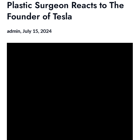
Plastic Surgeon Reacts to The
Founder of Tesla
admin,
July 15, 2024