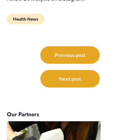
Health News
Post
navigation
Previous post
Next post
Our Partners