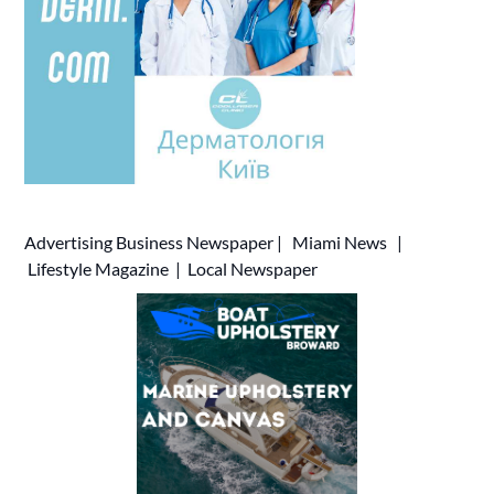
Advertising
Business Newspaper
|
Miami News
|
Lifestyle Magazine
|
Local Newspaper