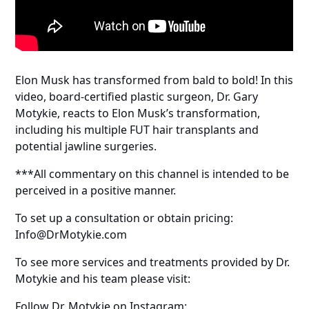
Elon Musk has transformed from bald to bold! In this
video, board-certified plastic surgeon, Dr. Gary
Motykie, reacts to Elon Musk’s transformation,
including his multiple FUT hair transplants and
potential jawline surgeries.
***All commentary on this channel is intended to be
perceived in a positive manner.
To set up a consultation or obtain pricing:
Info@DrMotykie.com
To see more services and treatments provided by Dr.
Motykie and his team please visit:
Follow Dr. Motykie on Instagram: