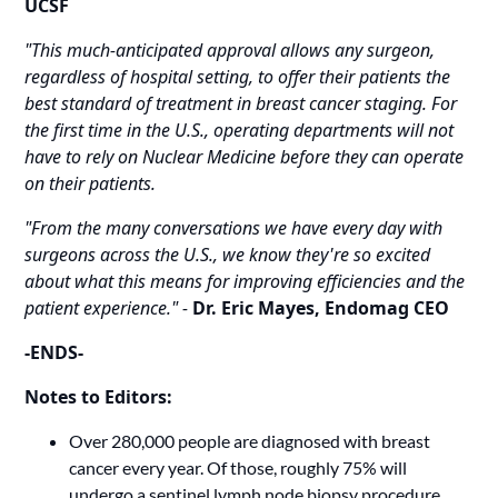
UCSF
"This much-anticipated approval allows any surgeon,
regardless of hospital setting, to offer their patients the
best standard of treatment in breast cancer staging. For
the first time in the U.S., operating departments will not
have to rely on Nuclear Medicine before they can operate
on their patients.
"From the many conversations we have every day with
surgeons across the U.S., we know they're so excited
about what this means for improving efficiencies and the
patient experience." -
Dr.
Eric Mayes, Endomag CEO
-ENDS-
Notes to Editors:
Over 280,000 people are diagnosed with breast
cancer every year. Of those, roughly 75% will
undergo a sentinel lymph node biopsy procedure.