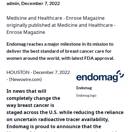
admin,
December 7, 2022
Medicine and Healthcare - Enrose Magazine
originally published at
Medicine and Healthcare -
Enrose Magazine
Endomag reaches a major milestone in its mission to
deliver the best standard of breast cancer care for
women around the world, with latest FDA approval.
HOUSTON - December 7, 2022
- (
Newswire.com
)
Endomag
In news that will
Endomag logo
completely change the
way breast cancer is
staged across the U.S. while reducing the reliance
on uncertain radioactive tracer availability,
Endomag is proud to announce that the