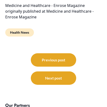
Medicine and Healthcare - Enrose Magazine
originally published at
Medicine and Healthcare -
Enrose Magazine
Health News
Post
navigation
Previous post
Next post
Our Partners