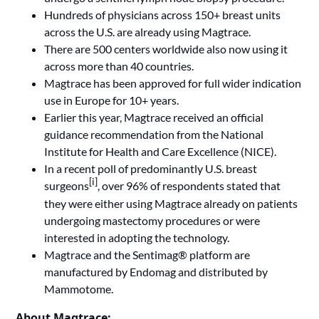
Hundreds of physicians across 150+ breast units
across the U.S. are already using Magtrace.
There are 500 centers worldwide also now using it
across more than 40 countries.
Magtrace has been approved for full wider indication
use in Europe for 10+ years.
Earlier this year, Magtrace received an official
guidance recommendation from the National
Institute for Health and Care Excellence (NICE)
.
In a recent poll of predominantly U.S. breast
[i]
surgeons
, over 96% of respondents stated that
they were either using Magtrace already on patients
undergoing mastectomy procedures or were
interested in adopting the technology.
Magtrace and the Sentimag® platform are
manufactured by Endomag and distributed by
Mammotome.
About Magtrace: