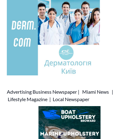
Advertising
Business Newspaper
|
Miami News
|
Lifestyle Magazine
|
Local Newspaper