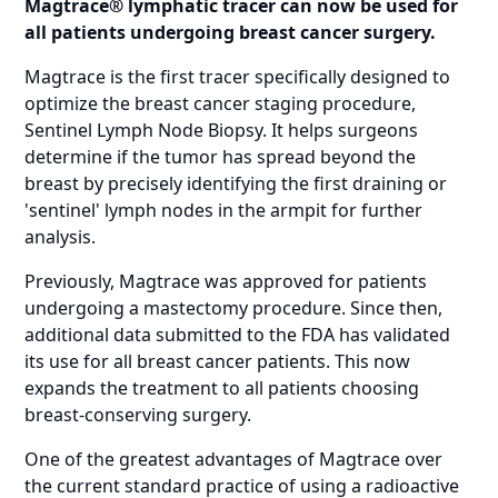
Magtrace® lymphatic tracer can now be used for
all patients undergoing breast cancer surgery.
Magtrace is the first tracer specifically designed to
optimize the breast cancer staging procedure,
Sentinel Lymph Node Biopsy. It helps surgeons
determine if the tumor has spread beyond the
breast by precisely identifying the first draining or
'sentinel' lymph nodes in the armpit for further
analysis.
Previously, Magtrace was approved for patients
undergoing a mastectomy procedure. Since then,
additional data submitted to the FDA has validated
its use for all breast cancer patients. This now
expands the treatment to all patients choosing
breast-conserving surgery.
One of the greatest advantages of Magtrace over
the current standard practice of using a radioactive