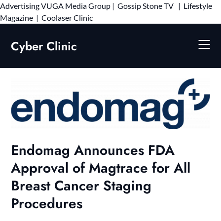
Advertising
VUGA Media Group
|
Gossip Stone TV
|
Lifestyle
Skip
Magazine
|
Coolaser Clinic
to
content
Cyber Clinic
Endomag Announces FDA
Approval of Magtrace for All
Breast Cancer Staging
Procedures