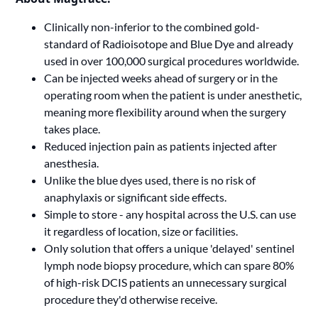
Clinically non-inferior to the combined gold-
standard of Radioisotope and Blue Dye and already
used in over 100,000 surgical procedures worldwide.
Can be injected weeks ahead of surgery or in the
operating room when the patient is under anesthetic,
meaning more flexibility around when the surgery
takes place.
Reduced injection pain as patients injected after
anesthesia.
Unlike the blue dyes used, there is no risk of
anaphylaxis or significant side effects.
Simple to store - any hospital across the U.S. can use
it regardless of location, size or facilities.
Only solution that offers a unique 'delayed' sentinel
lymph node biopsy procedure, which can spare 80%
of high-risk DCIS patients an unnecessary surgical
procedure they'd otherwise receive.