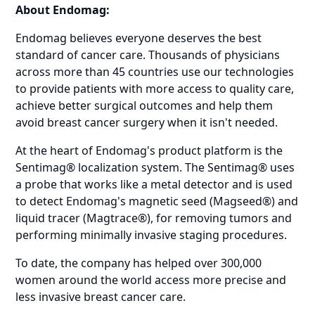
About Endomag:
Endomag believes everyone deserves the best
standard of cancer care. Thousands of physicians
across more than 45 countries use our technologies
to provide patients with more access to quality care,
achieve better surgical outcomes and help them
avoid breast cancer surgery when it isn't needed.
At the heart of Endomag's product platform is the
Sentimag® localization system. The Sentimag® uses
a probe that works like a metal detector and is used
to detect Endomag's magnetic seed (Magseed®) and
liquid tracer (Magtrace®), for removing tumors and
performing minimally invasive staging procedures.
To date, the company has helped over 300,000
women around the world access more precise and
less invasive breast cancer care.