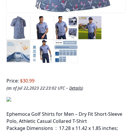
Price:
$30.99
(as of Jul 22,2023 22:23:02 UTC –
Details
)
Ephemoca Golf Shirts for Men – Dry Fit Short-Sleeve
Polo, Athletic Casual Collared T-Shirt
Package Dimensions ‏ : ‎ 17.28 x 11.42 x 1.85 inches;