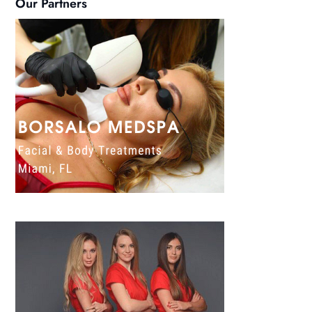
Our Partners