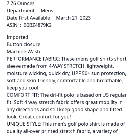
7.76 Ounces
Department ‏ : ‎ Mens
Date First Available ‏ : ‎ March 21, 2023
ASIN ‏ : ‎ B0BZ4879K2
Imported
Button closure
Machine Wash
PERFORMANCE FABRIC: These mens golf shirts short
sleeve made from 4-WAY STRETCH, lightweight,
moisture wicking, quick dry, UPF 50+ sun protection,
soft and skin-friendly, comfortable and breathable,
keep you cool.
COMFORT FIT: The dri-fit polo is based on US regular
fit. Soft 4 way stretch fabric offers great mobility in
any directions and still keep good shape and fitted
look. Great comfort for you!
UNIQUE STYLE: This men’s golf polo shirt is made of
quality all-over printed stretch fabric, a variety of