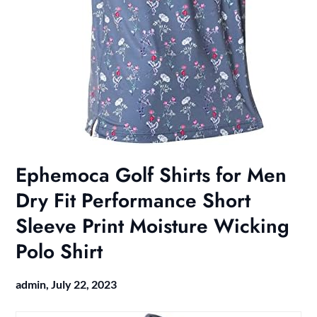
Ephemoca Golf Shirts for Men
Dry Fit Performance Short
Sleeve Print Moisture Wicking
Polo Shirt
admin,
July 22, 2023