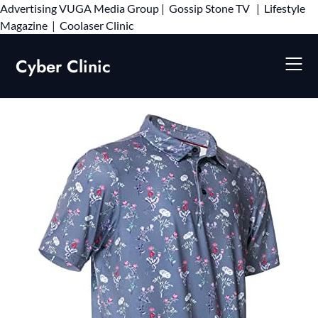
Advertising
VUGA Media Group
|
Gossip Stone TV
|
Lifestyle
Skip
Magazine
|
Coolaser Clinic
to
content
Cyber Clinic