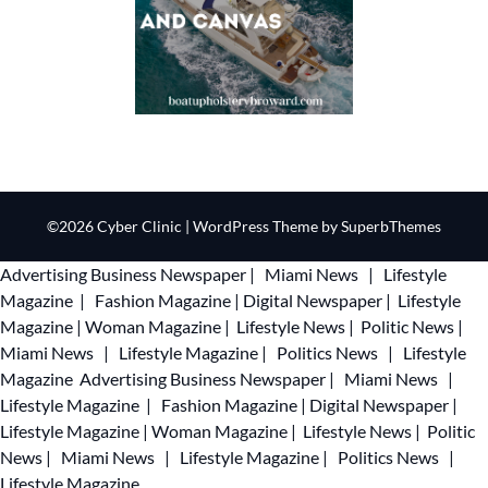
©2026 Cyber Clinic
| WordPress Theme by
SuperbThemes
Advertising
Business Newspaper
|
Miami News
|
Lifestyle
Magazine
|
Fashion Magazine
|
Digital Newspaper
|
Lifestyle
Magazine
|
Woman Magazine
|
Lifestyle News
|
Politic News
|
Miami News
|
Lifestyle Magazine
|
Politics News
|
Lifestyle
Magazine
Advertising
Business Newspaper
|
Miami News
|
Lifestyle Magazine
|
Fashion Magazine
|
Digital Newspaper
|
Lifestyle Magazine
|
Woman Magazine
|
Lifestyle News
|
Politic
News
|
Miami News
|
Lifestyle Magazine
|
Politics News
|
Lifestyle Magazine