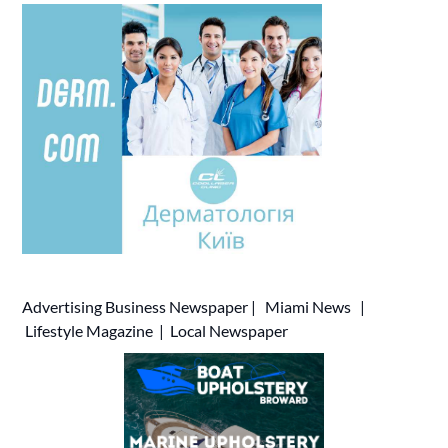
Advertising
Business Newspaper
|
Miami News
|
Lifestyle Magazine
|
Local Newspaper