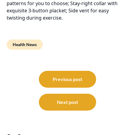
patterns for you to choose; Stay-right collar with
exquisite 3-button placket; Side vent for easy
twisting during exercise.
Health News
Post
navigation
Previous post
Next post