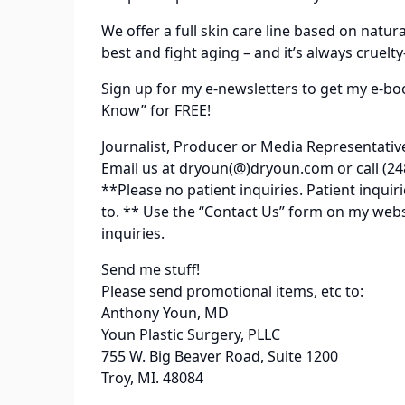
We offer a full skin care line based on natur
best and fight aging – and it’s always cruelty
Sign up for my e-newsletters to get my e-bo
Know” for FREE!
Journalist, Producer or Media Representativ
Email us at dryoun(@)dryoun.com or call (24
**Please no patient inquiries. Patient inqu
to. ** Use the “Contact Us” form on my web
inquiries.
Send me stuff!
Please send promotional items, etc to:
Anthony Youn, MD
Youn Plastic Surgery, PLLC
755 W. Big Beaver Road, Suite 1200
Troy, MI. 48084