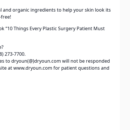
al and organic ingredients to help your skin look its
-free!
ok “10 Things Every Plastic Surgery Patient Must
e?
8) 273-7700.
iries to dryoun(@)dryoun.com will not be responded
site at www.dryoun.com for patient questions and