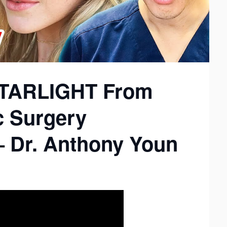
(STARLIGHT From
c Surgery
– Dr. Anthony Youn