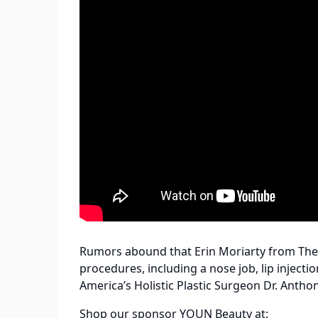
Rumors abound that Erin Moriarty from Th
procedures, including a nose job, lip inject
America’s Holistic Plastic Surgeon Dr. Antho
Shop our sponsor YOUN Beauty at: