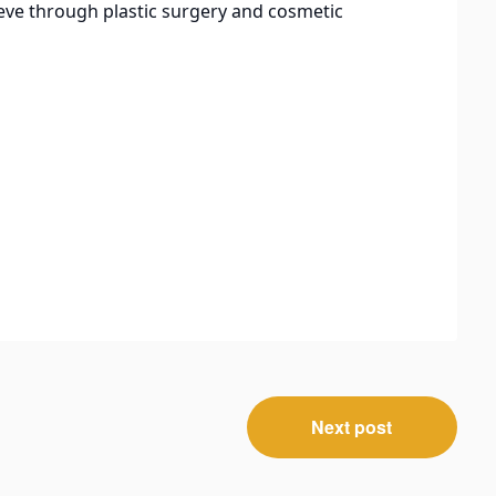
eve through plastic surgery and cosmetic
Next post