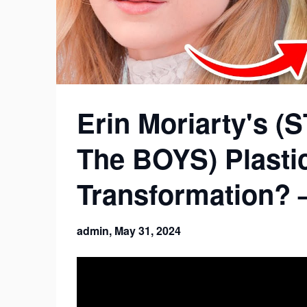
Erin Moriarty's 
The BOYS) Plasti
Transformation? 
admin,
May 31, 2024