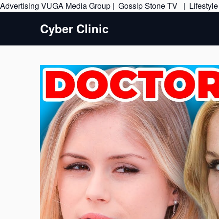
Advertising
VUGA Media Group
|
Gossip Stone TV
|
Lifestyl
Cyber Clinic