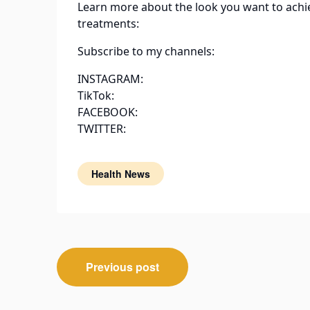
Learn more about the look you want to achi
treatments:
Subscribe to my channels:
INSTAGRAM:
TikTok:
FACEBOOK:
TWITTER:
Health News
Post
Previous post
navigation