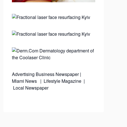
Advertising
Business Newspaper
|
Miami News
|
Lifestyle Magazine
|
Local Newspaper