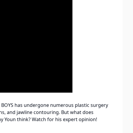
e BOYS has undergone numerous plastic surgery
ions, and jawline contouring. But what does
ny Youn think? Watch for his expert opinion!