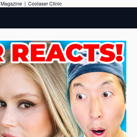
Skip
e Magazine
|
Coolaser Clinic
to
content