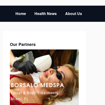
Home
Health News
About Us
Our Partners