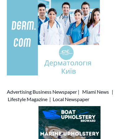
Advertising
Business Newspaper
|
Miami News
|
Lifestyle Magazine
|
Local Newspaper