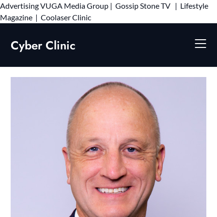
Advertising
VUGA Media Group
|
Gossip Stone TV
|
Lifestyle
Skip
Magazine
|
Coolaser Clinic
to
content
Cyber Clinic