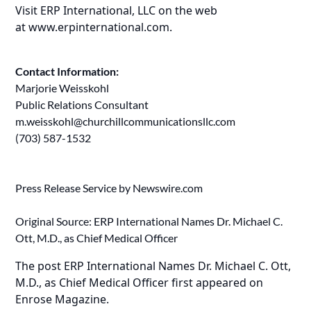
Visit ERP International, LLC on the web
at
www.erpinternational.com
.
Contact Information:
Marjorie Weisskohl
Public Relations Consultant
m.weisskohl@churchillcommunicationsllc.com
(703) 587-1532
Press Release Service by
Newswire.com
Original Source:
ERP International Names Dr. Michael C.
Ott, M.D., as Chief Medical Officer
The post
ERP International Names Dr. Michael C. Ott,
M.D., as Chief Medical Officer
first appeared on
Enrose Magazine
.