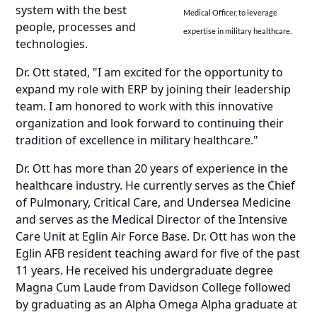
system with the best
Medical Officer, to leverage
people, processes and
expertise in military healthcare.
technologies.
Dr. Ott stated, "I am excited for the opportunity to
expand my role with ERP by joining their leadership
team. I am honored to work with this innovative
organization and look forward to continuing their
tradition of excellence in military healthcare."
Dr. Ott has more than 20 years of experience in the
healthcare industry. He currently serves as the Chief
of Pulmonary, Critical Care, and Undersea Medicine
and serves as the Medical Director of the Intensive
Care Unit at Eglin Air Force Base. Dr. Ott has won the
Eglin AFB resident teaching award for five of the past
11 years. He received his undergraduate degree
Magna Cum Laude from Davidson College followed
by graduating as an Alpha Omega Alpha graduate at