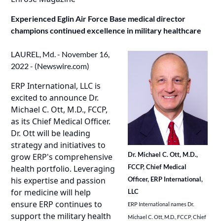
Experienced Eglin Air Force Base medical director
champions continued excellence in military healthcare
LAUREL, Md. - November 16,
2022 - (
Newswire.com
)
ERP International, LLC is
excited to announce Dr.
Michael C. Ott, M.D., FCCP,
as its Chief Medical Officer.
Dr. Ott will be leading
strategy and initiatives to
Dr. Michael C. Ott, M.D.,
grow ERP's comprehensive
FCCP, Chief Medical
health portfolio. Leveraging
Officer, ERP International,
his expertise and passion
for medicine will help
LLC
ensure ERP continues to
ERP International names Dr.
support the military health
Michael C. Ott, M.D., FCCP, Chief