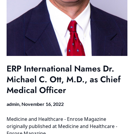
ERP International Names Dr.
Michael C. Ott, M.D., as Chief
Medical Officer
admin,
November 16, 2022
Medicine and Healthcare - Enrose Magazine
originally published at
Medicine and Healthcare -
Enrose Magazine