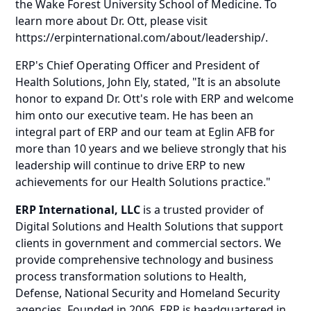
the Wake Forest University School of Medicine. To
learn more about Dr. Ott, please visit
https://erpinternational.com/about/leadership/
.
ERP's Chief Operating Officer and President of
Health Solutions, John Ely, stated, "It is an absolute
honor to expand Dr. Ott's role with ERP and welcome
him onto our executive team. He has been an
integral part of ERP and our team at Eglin AFB for
more than 10 years and we believe strongly that his
leadership will continue to drive ERP to new
achievements for our Health Solutions practice."
ERP International, LLC
is a trusted provider of
Digital Solutions and Health Solutions that support
clients in government and commercial sectors. We
provide comprehensive technology and business
process transformation solutions to Health,
Defense, National Security and Homeland Security
agencies. Founded in 2006, ERP is headquartered in