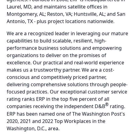
Laurel, MD, and maintains satellite offices in
Montgomery, AL; Reston, VA; Huntsville, AL; and San
Antonio, TX - plus project locations nationwide.
We are a recognized leader in leveraging our mature
capabilities to build scalable, resilient, high-
performance business solutions and empowering
organizations to deliver on the promises of
excellence. Our practical and real-world experience
makes us a trustworthy partner. We are a cost-
conscious and competitively priced partner,
delivering comprehensive solutions through people-
focused practices. Our exceptional customer service
rating ranks ERP in the top five percent of all
®
companies receiving the independent D&B
rating.
ERP has been named one of The Washington Post's
2020, 2021 and 2022 Top Workplaces in the
Washington, D.C., area.