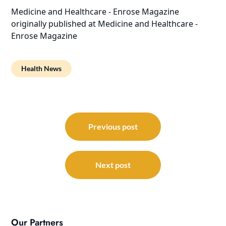
Medicine and Healthcare - Enrose Magazine
originally published at
Medicine and Healthcare -
Enrose Magazine
Health News
Post
navigation
Previous post
Next post
Our Partners