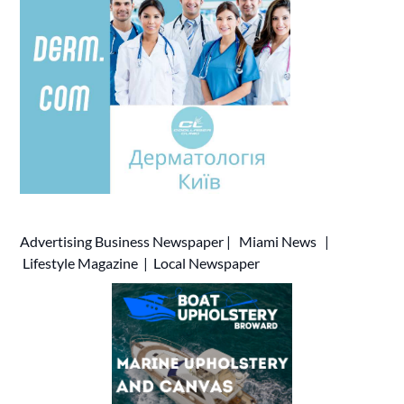
Advertising
Business Newspaper
|
Miami News
|
Lifestyle Magazine
|
Local Newspaper