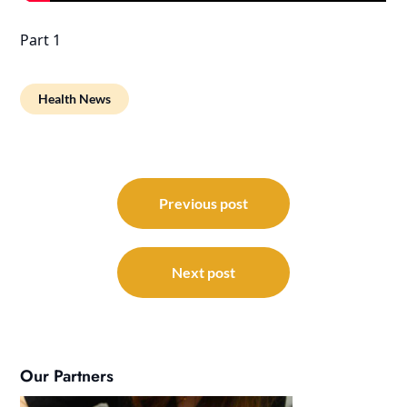
Part 1
Health News
Post
navigation
Previous post
Next post
Our Partners