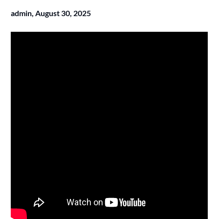
admin,
August 30, 2025