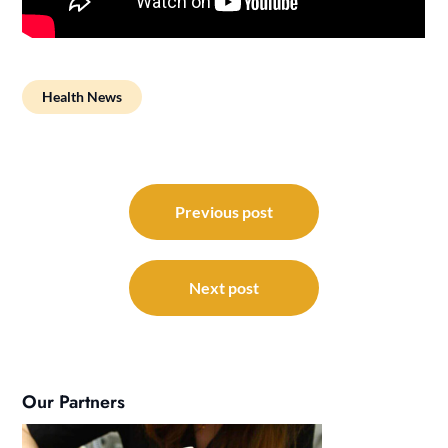
Health News
Post
navigation
Previous post
Next post
Our Partners