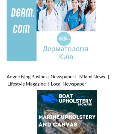
Advertising
Business Newspaper
|
Miami News
|
Lifestyle Magazine
|
Local Newspaper