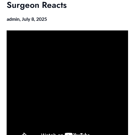
Surgeon Reacts
admin,
July 8, 2025