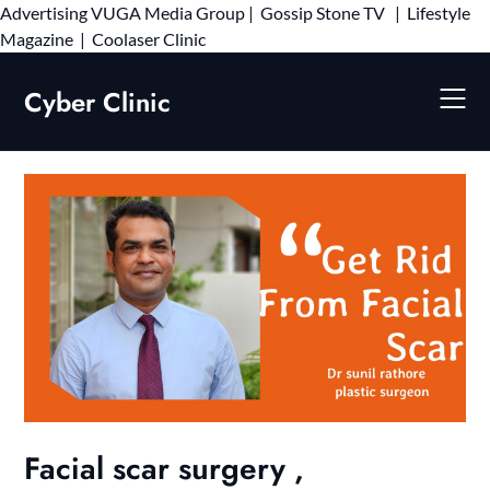
Advertising
VUGA Media Group
|
Gossip Stone TV
|
Lifestyle
Skip
Magazine
|
Coolaser Clinic
to
content
Cyber Clinic
Facial scar surgery ,