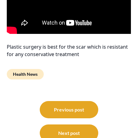
Plastic surgery is best for the scar which is resistant
for any conservative treatment
Health News
Post
navigation
Previous post
Next post