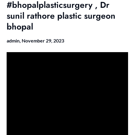
#bhopalplasticsurgery , Dr
sunil rathore plastic surgeon
bhopal
admin,
November 29, 2023