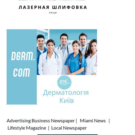
Advertising
Business Newspaper
|
Miami News
|
Lifestyle Magazine
|
Local Newspaper