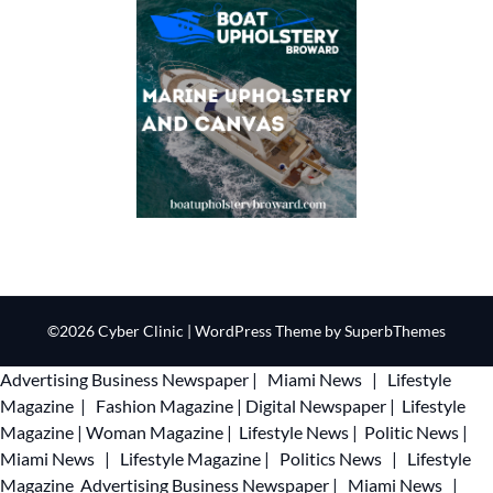
©2026 Cyber Clinic
| WordPress Theme by
SuperbThemes
Advertising
Business Newspaper
|
Miami News
|
Lifestyle
Magazine
|
Fashion Magazine
|
Digital Newspaper
|
Lifestyle
Magazine
|
Woman Magazine
|
Lifestyle News
|
Politic News
|
Miami News
|
Lifestyle Magazine
|
Politics News
|
Lifestyle
Magazine
Advertising
Business Newspaper
|
Miami News
|