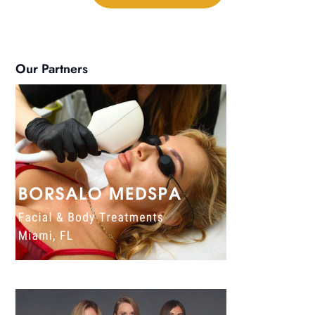
Our Partners