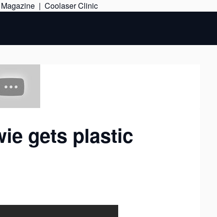
Skip
e Magazine
|
Coolaser Clinic
to
content
ie gets plastic