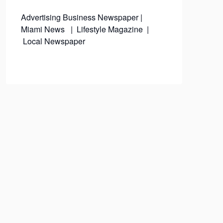
Advertising
Business Newspaper
|
Miami News
|
Lifestyle Magazine
|
Local Newspaper