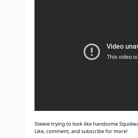
Stewie trying to look like handsome Squidw
Like, comment, and subscribe for more!