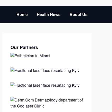
Home
Health News
About Us
Our Partners