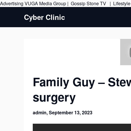
Advertising
VUGA Media Group
|
Gossip Stone TV
|
Lifestyl
Cyber Clinic
Family Guy – Stew
surgery
admin,
September 13, 2023