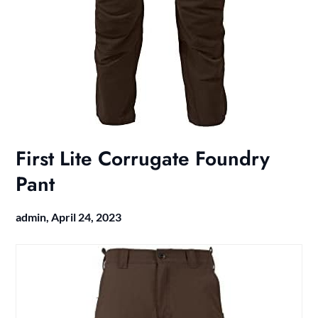
First Lite Corrugate Foundry
Pant
admin,
April 24, 2023