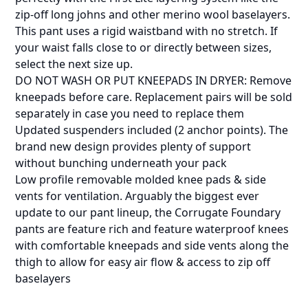
zip-off long johns and other merino wool baselayers.
This pant uses a rigid waistband with no stretch. If
your waist falls close to or directly between sizes,
select the next size up.
DO NOT WASH OR PUT KNEEPADS IN DRYER: Remove
kneepads before care. Replacement pairs will be sold
separately in case you need to replace them
Updated suspenders included (2 anchor points). The
brand new design provides plenty of support
without bunching underneath your pack
Low profile removable molded knee pads & side
vents for ventilation. Arguably the biggest ever
update to our pant lineup, the Corrugate Foundary
pants are feature rich and feature waterproof knees
with comfortable kneepads and side vents along the
thigh to allow for easy air flow & access to zip off
baselayers