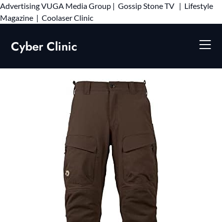
Advertising
VUGA Media Group
|
Gossip Stone TV
|
Lifestyle
Skip
Magazine
|
Coolaser Clinic
to
content
Cyber Clinic