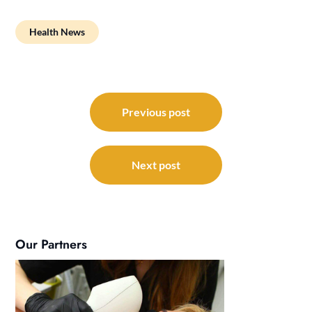
Health News
Post
navigation
Previous post
Next post
Our Partners