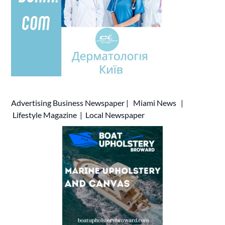
Advertising
Business Newspaper
|
Miami News
|
Lifestyle Magazine
|
Local Newspaper