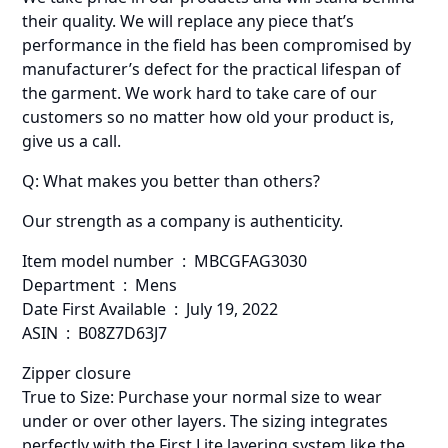
their quality. We will replace any piece that’s
performance in the field has been compromised by
manufacturer’s defect for the practical lifespan of
the garment. We work hard to take care of our
customers so no matter how old your product is,
give us a call.
Q: What makes you better than others?
Our strength as a company is authenticity.
Item model number ‏ : ‎ MBCGFAG3030
Department ‏ : ‎ Mens
Date First Available ‏ : ‎ July 19, 2022
ASIN ‏ : ‎ B08Z7D63J7
Zipper closure
True to Size: Purchase your normal size to wear
under or over other layers. The sizing integrates
perfectly with the First Lite layering system like the