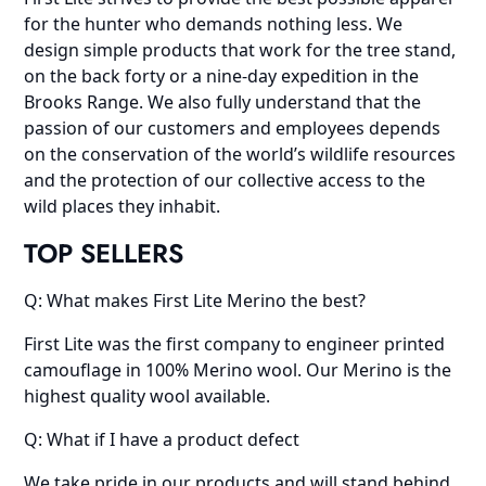
for the hunter who demands nothing less. We
design simple products that work for the tree stand,
on the back forty or a nine-day expedition in the
Brooks Range. We also fully understand that the
passion of our customers and employees depends
on the conservation of the world’s wildlife resources
and the protection of our collective access to the
wild places they inhabit.
TOP SELLERS
Q: What makes First Lite Merino the best?
First Lite was the first company to engineer printed
camouflage in 100% Merino wool. Our Merino is the
highest quality wool available.
Q: What if I have a product defect
We take pride in our products and will stand behind