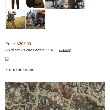
Price:
$205.00
(as of Apr 24,2023 22:50:30 UTC –
Details
)
From the brand