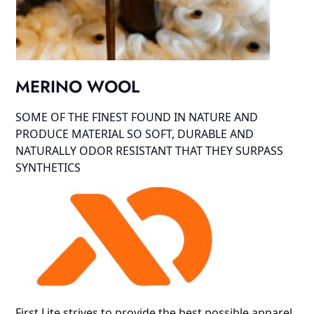
MERINO WOOL
SOME OF THE FINEST FOUND IN NATURE AND
PRODUCE MATERIAL SO SOFT, DURABLE AND
NATURALLY ODOR RESISTANT THAT THEY SURPASS
SYNTHETICS
First Lite strives to provide the best possible apparel