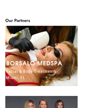
Our Partners