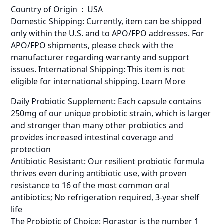
Country of Origin ‏ : ‎ USA
Domestic Shipping: Currently, item can be shipped
only within the U.S. and to APO/FPO addresses. For
APO/FPO shipments, please check with the
manufacturer regarding warranty and support
issues. International Shipping: This item is not
eligible for international shipping. Learn More
Daily Probiotic Supplement: Each capsule contains
250mg of our unique probiotic strain, which is larger
and stronger than many other probiotics and
provides increased intestinal coverage and
protection
Antibiotic Resistant: Our resilient probiotic formula
thrives even during antibiotic use, with proven
resistance to 16 of the most common oral
antibiotics; No refrigeration required, 3-year shelf
life
The Probiotic of Choice: Florastor is the number 1