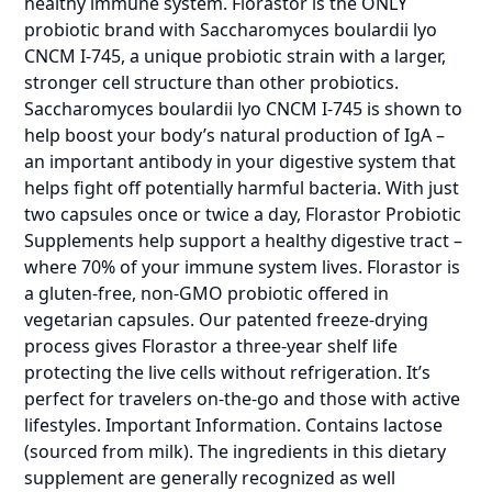
healthy immune system. Florastor is the ONLY
probiotic brand with Saccharomyces boulardii lyo
CNCM I-745, a unique probiotic strain with a larger,
stronger cell structure than other probiotics.
Saccharomyces boulardii lyo CNCM I-745 is shown to
help boost your body’s natural production of IgA –
an important antibody in your digestive system that
helps fight off potentially harmful bacteria. With just
two capsules once or twice a day, Florastor Probiotic
Supplements help support a healthy digestive tract –
where 70% of your immune system lives. Florastor is
a gluten-free, non-GMO probiotic offered in
vegetarian capsules. Our patented freeze-drying
process gives Florastor a three-year shelf life
protecting the live cells without refrigeration. It’s
perfect for travelers on-the-go and those with active
lifestyles. Important Information. Contains lactose
(sourced from milk). The ingredients in this dietary
supplement are generally recognized as well