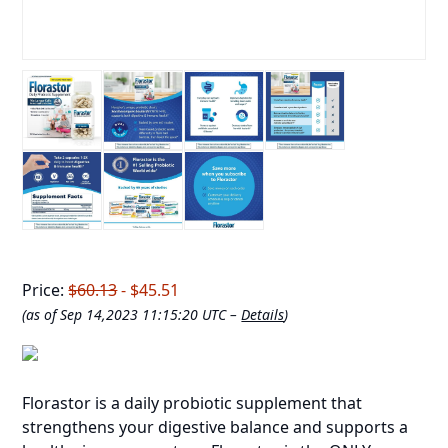
Price:
$60.13
- $45.51
(as of Sep 14,2023 11:15:20 UTC –
Details
)
Florastor is a daily probiotic supplement that
strengthens your digestive balance and supports a