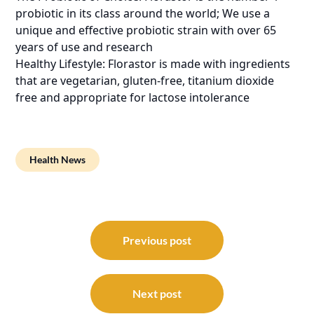
probiotic in its class around the world; We use a
unique and effective probiotic strain with over 65
years of use and research
Healthy Lifestyle: Florastor is made with ingredients
that are vegetarian, gluten-free, titanium dioxide
free and appropriate for lactose intolerance
Health News
Post
navigation
Previous post
Next post