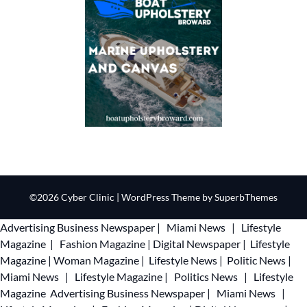
©2026 Cyber Clinic
| WordPress Theme by
SuperbThemes
Advertising
Business Newspaper
|
Miami News
|
Lifestyle
Magazine
|
Fashion Magazine
|
Digital Newspaper
|
Lifestyle
Magazine
|
Woman Magazine
|
Lifestyle News
|
Politic News
|
Miami News
|
Lifestyle Magazine
|
Politics News
|
Lifestyle
Magazine
Advertising
Business Newspaper
|
Miami News
|