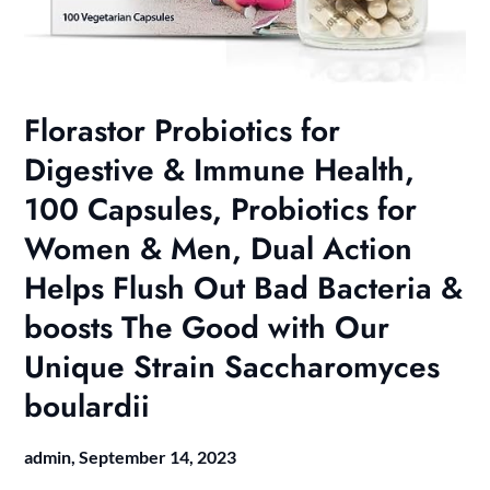
Florastor Probiotics for
Digestive & Immune Health,
100 Capsules, Probiotics for
Women & Men, Dual Action
Helps Flush Out Bad Bacteria &
boosts The Good with Our
Unique Strain Saccharomyces
boulardii
admin,
September 14, 2023