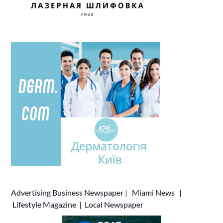
Advertising
Business Newspaper
|
Miami News
|
Lifestyle Magazine
|
Local Newspaper