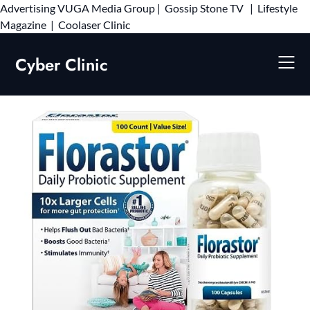
Advertising
VUGA Media Group
|
Gossip Stone TV
|
Lifestyle
Skip
Magazine
|
Coolaser Clinic
to
content
Cyber Clinic