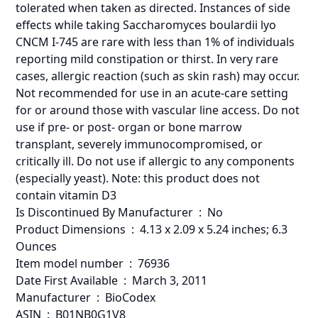
tolerated when taken as directed. Instances of side
effects while taking Saccharomyces boulardii lyo
CNCM I-745 are rare with less than 1% of individuals
reporting mild constipation or thirst. In very rare
cases, allergic reaction (such as skin rash) may occur.
Not recommended for use in an acute-care setting
for or around those with vascular line access. Do not
use if pre- or post- organ or bone marrow
transplant, severely immunocompromised, or
critically ill. Do not use if allergic to any components
(especially yeast). Note: this product does not
contain vitamin D3
Is Discontinued By Manufacturer ‏ : ‎ No
Product Dimensions ‏ : ‎ 4.13 x 2.09 x 5.24 inches; 6.3
Ounces
Item model number ‏ : ‎ 76936
Date First Available ‏ : ‎ March 3, 2011
Manufacturer ‏ : ‎ BioCodex
ASIN ‏ : ‎ B01NB0G1V8